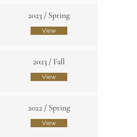
2023 / Spring
View
2023 / Fall
View
2022 / Spring
View