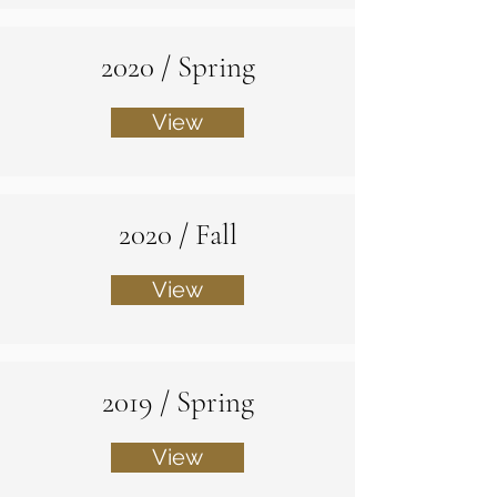
2020 / Spring
View
2020 / Fall
View
2019 / Spring
View