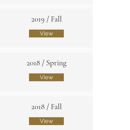
2019 / Fall
View
2018 / Spring
View
2018 / Fall
View