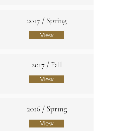
2017 / Spring
View
2017 / Fall
View
2016 / Spring
View