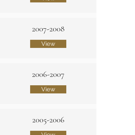
2007-2008
View
2006-2007
View
2005-2006
View