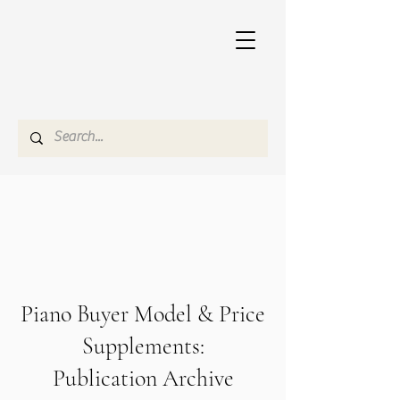
Piano Buyer Model & Price
Supplements:
Publication Archive