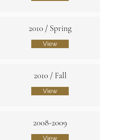
2010 / Spring
View
2010 / Fall
View
2008-2009
View