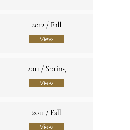
2012 / Fall
View
2011 / Spring
View
2011 / Fall
View