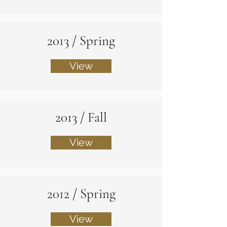
2013 / Spring
View
2013 / Fall
View
2012 / Spring
View