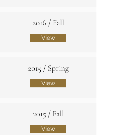
2016 / Fall
View
2015 / Spring
View
2015 / Fall
View