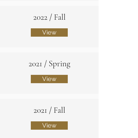
2022 / Fall
View
2021 / Spring
View
2021 / Fall
View