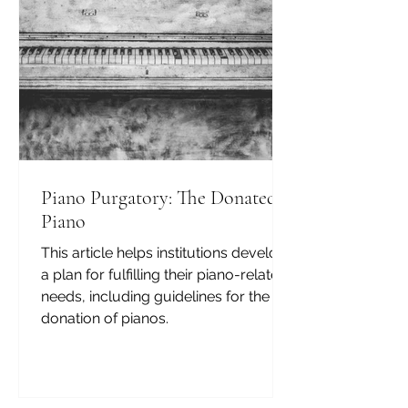
Piano Purgatory: The Donated
Piano
This article helps institutions develop
a plan for fulfilling their piano-related
needs, including guidelines for the
donation of pianos.