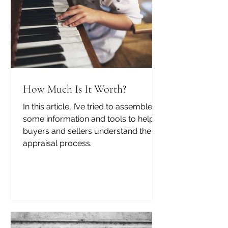
How Much Is It Worth?
In this article, I’ve tried to assemble
some information and tools to help
buyers and sellers understand the
appraisal process.