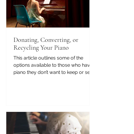
Donating, Converting, or
Recycling Your Piano
This article outlines some of the
options available to those who have a
piano they don’t want to keep or sell.