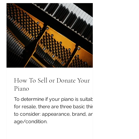
How To Sell or Donate Your
Piano
To determine if your piano is suitable
for resale, there are three basic things
to consider: appearance, brand, and
age/condition.