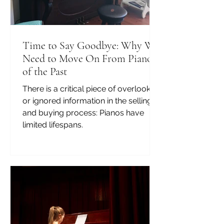
Time to Say Goodbye: Why We
Need to Move On From Pianos
of the Past
There is a critical piece of overlooked
or ignored information in the selling
and buying process: Pianos have
limited lifespans.