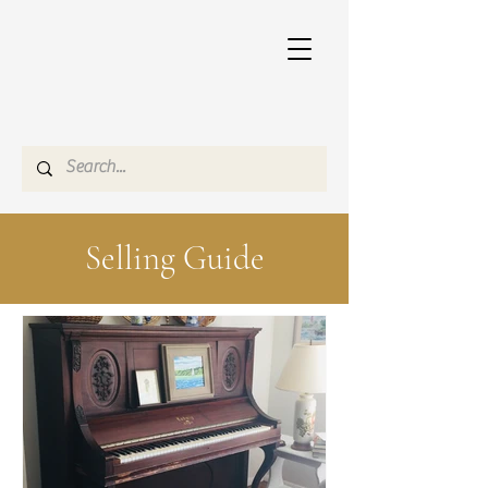
Selling Guide