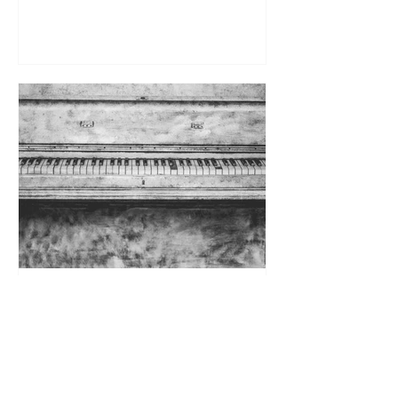
Is My Old Piano an Antique? —
Part 2
In Part 2, a noted curator of antique
musical instruments weighs in with