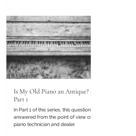
Is My Old Piano an Antique? —
Part 1
In Part 1 of this series, this question is
answered from the point of view of a
piano technician and dealer.