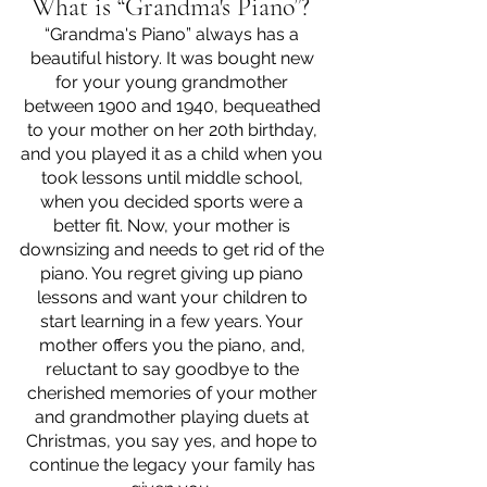
What is “Grandma's Piano”? 
“Grandma's Piano” always has a 
beautiful history. It was bought new 
for your young grandmother 
between 1900 and 1940, bequeathed 
to your mother on her 20th birthday, 
and you played it as a child when you 
took lessons until middle school, 
when you decided sports were a 
better fit. Now, your mother is 
downsizing and needs to get rid of the 
piano. You regret giving up piano 
lessons and want your children to 
start learning in a few years. Your 
mother offers you the piano, and, 
reluctant to say goodbye to the 
cherished memories of your mother 
and grandmother playing duets at 
Christmas, you say yes, and hope to 
continue the legacy your family has 