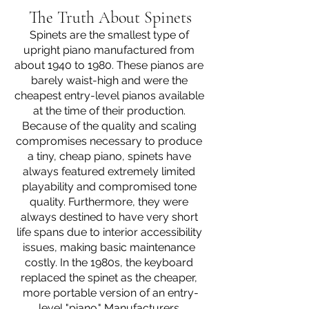
The Truth About Spinets
Spinets are the smallest type of 
upright piano manufactured from 
about 1940 to 1980. These pianos are 
barely waist-high and were the 
cheapest entry-level pianos available 
at the time of their production. 
Because of the quality and scaling 
compromises necessary to produce 
a tiny, cheap piano, spinets have 
always featured extremely limited 
playability and compromised tone 
quality. Furthermore, they were 
always destined to have very short 
life spans due to interior accessibility 
issues, making basic maintenance 
costly. In the 1980s, the keyboard 
replaced the spinet as the cheaper, 
more portable version of an entry-
level "piano." Manufacturers 