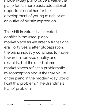
modern-day piano buyers value the 
piano for its more basic educational 
opportunities: either for the 
development of young minds or as 
an outlet of artistic expression. 
This shift in values has created 
conflict in the used-piano 
marketplace as we enter a transitional 
era. Forty years after globalization, 
the piano industry continues to move 
towards improved quality and 
reliability, but the used-piano 
marketplaces reflect a problematic 
misconception about the true value 
of the piano in the modern-day world. 
I call this problem, “The Grandma's 
Piano” problem. 