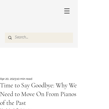
Apr 20, 2023
10 min read
Time to Say Goodbye: Why We
Need to Move On From Pianos
of the Past