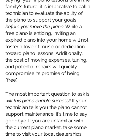
family's future, it is imperative to call a 
technician to evaluate the ability of 
the piano to support your goals 
before you move the piano
. While a 
free piano is enticing, inviting an 
expired piano into your home will not 
foster a love of music or dedication 
toward piano lessons. Additionally, 
the cost of moving expenses, tuning, 
and potential repairs will quickly 
compromise its promise of being 
“free.”
The most important question to ask is 
will this piano enable success? 
If your 
technician tells you the piano cannot 
support maintenance, it's time to say 
goodbye. If you are unfamiliar with 
the current piano market, take some 
time to visit your local dealerships 