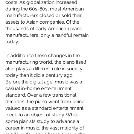
costs. As globalization increased 
during the 60s-80s, most American 
manufacturers closed or sold their 
assets to Asian companies. Of the 
thousands of early American piano 
manufacturers, only a handful remain 
today. 
In addition to these changes in the 
manufacturing world, the piano itself 
also plays a different role in society 
today than it did a century ago. 
Before the digital age, music was a 
casual in-home entertainment 
standard. Over a few transitional 
decades, the piano went from being 
valued as a standard entertainment 
piece to an object of study. While 
some pianists study to advance a 
career in music, the vast majority of 