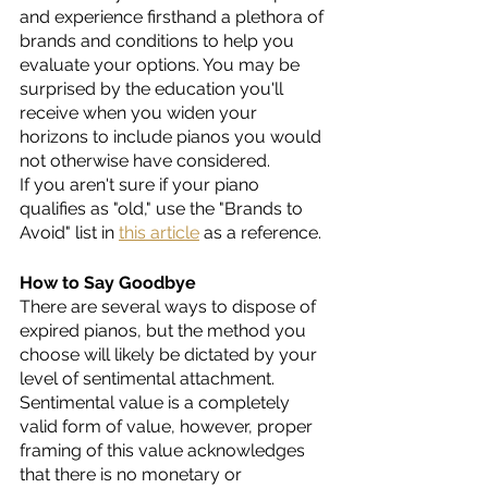
and experience firsthand a plethora of 
brands and conditions to help you 
evaluate your options. You may be 
surprised by the education you'll 
receive when you widen your 
horizons to include pianos you would 
not otherwise have considered. 
If you aren't sure if your piano 
qualifies as "old," use the "Brands to 
Avoid" list in 
this article
 as a reference.
How to Say Goodbye
There are several ways to dispose of 
expired pianos, but the method you 
choose will likely be dictated by your 
level of sentimental attachment. 
Sentimental value is a completely 
valid form of value, however, proper 
framing of this value acknowledges 
that there is no monetary or 