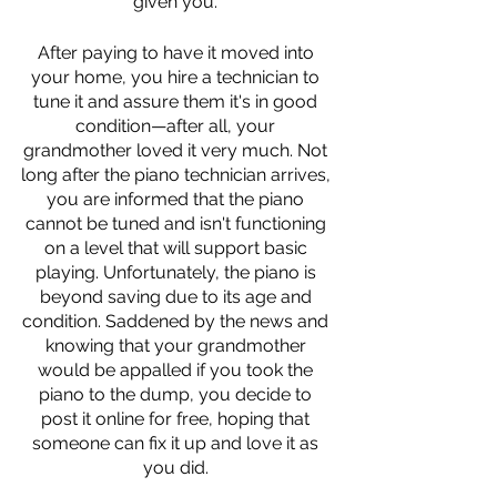
given you. 
After paying to have it moved into 
your home, you hire a technician to 
tune it and assure them it's in good 
condition—after all, your 
grandmother loved it very much. Not 
long after the piano technician arrives, 
you are informed that the piano 
cannot be tuned and isn't functioning 
on a level that will support basic 
playing. Unfortunately, the piano is 
beyond saving due to its age and 
condition. Saddened by the news and 
knowing that your grandmother 
would be appalled if you took the 
piano to the dump, you decide to 
post it online for free, hoping that 
someone can fix it up and love it as 
you did. 