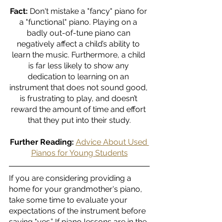
Fact:
 Don't mistake a "fancy" piano for 
a "functional" piano. Playing on a 
badly out-of-tune piano can 
negatively affect a child’s ability to 
learn the music. Furthermore, a child 
is far less likely to show any 
dedication to learning on an 
instrument that does not sound good, 
is frustrating to play, and doesn’t 
reward the amount of time and effort 
that they put into their study.
Further Reading:
Advice About Used 
Pianos for Young Students
If you are considering providing a 
home for your grandmother's piano, 
take some time to evaluate your 
expectations of the instrument before 
saying "yes.” If piano lessons are in the 