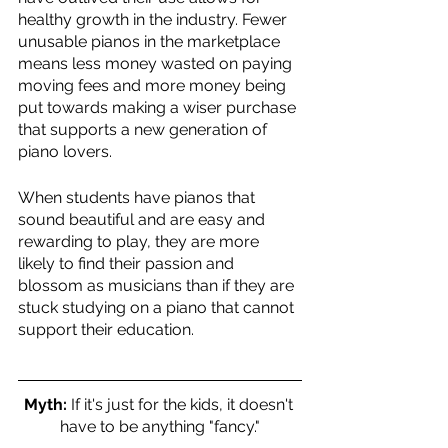
healthy growth in the industry. Fewer 
unusable pianos in the marketplace 
means less money wasted on paying 
moving fees and more money being 
put towards making a wiser purchase 
that supports a new generation of 
piano lovers. 
When students have pianos that 
sound beautiful and are easy and 
rewarding to play, they are more 
likely to find their passion and 
blossom as musicians than if they are 
stuck studying on a piano that cannot 
support their education. 
Myth:
 If it's just for the kids, it doesn't 
have to be anything "fancy."