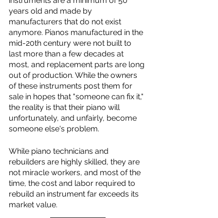
instruments are a minimum of 50 
years old and made by 
manufacturers that do not exist 
anymore. Pianos manufactured in the 
mid-20th century were not built to 
last more than a few decades at 
most, and replacement parts are long 
out of production. While the owners 
of these instruments post them for 
sale in hopes that "someone can fix it," 
the reality is that their piano will 
unfortunately, and unfairly, become 
someone else's problem. 
While piano technicians and 
rebuilders are highly skilled, they are 
not miracle workers, and most of the 
time, the cost and labor required to 
rebuild an instrument far exceeds its 
market value. 