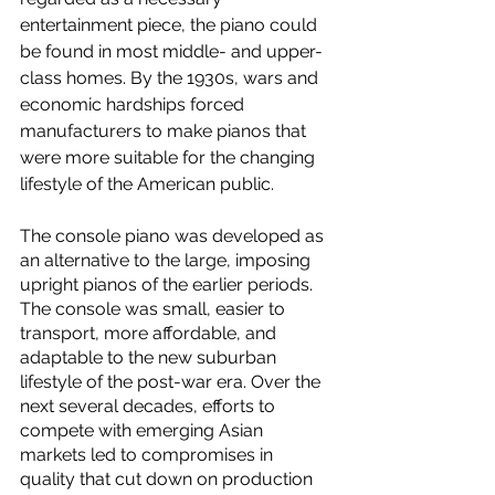
entertainment piece, the piano could 
be found in most middle- and upper-
class homes. By the 1930s, wars and 
economic hardships forced 
manufacturers to make pianos that 
were more suitable for the changing 
lifestyle of the American public. 
The console piano was developed as 
an alternative to the large, imposing 
upright pianos of the earlier periods. 
The console was small, easier to 
transport, more affordable, and 
adaptable to the new suburban 
lifestyle of the post-war era. Over the 
next several decades, efforts to 
compete with emerging Asian 
markets led to compromises in 
quality that cut down on production 