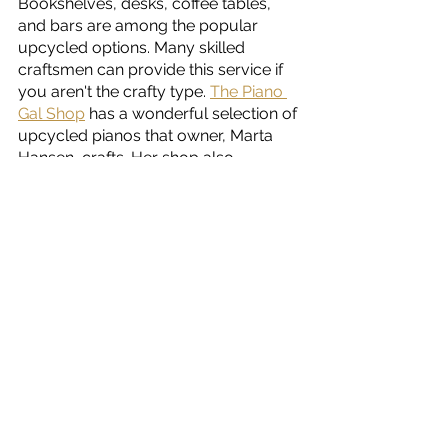
Bookshelves, desks, coffee tables, 
and bars are among the popular 
upcycled options. Many skilled 
craftsmen can provide this service if 
you aren't the crafty type. 
The Piano 
Gal Shop
 has a wonderful selection of 
upcycled pianos that owner, Marta 
Hansen, crafts. Her shop also 
features functional acoustic pianos. 