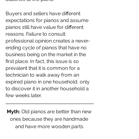
Buyers and sellers have different 
expectations for pianos and assume 
pianos still have value for different 
reasons. Failure to consult 
professional opinion creates a never-
ending cycle of pianos that have no 
business being on the market in the 
first place. In fact, this issue is so 
prevalent that it is common for a 
technician to walk away from an 
expired piano in one household, only 
to discover it in another household a 
few weeks later. 
Myth:
 Old pianos are better than new 
ones because they are handmade 
and have more wooden parts.