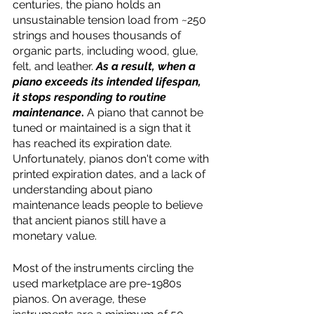
centuries, the piano holds an 
unsustainable tension load from ~250 
strings and houses thousands of 
organic parts, including wood, glue, 
felt, and leather. 
As a result, when a 
piano exceeds its intended lifespan, 
it stops responding to routine 
maintenance
.
 A piano that cannot be 
tuned or maintained is a sign that it 
has reached its expiration date. 
Unfortunately, pianos don't come with 
printed expiration dates, and a lack of 
understanding about piano 
maintenance leads people to believe 
that ancient pianos still have a 
monetary value. 
Most of the instruments circling the 
used marketplace are pre-1980s 
pianos. On average, these 