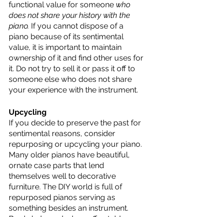
functional value for someone 
who 
does not share your history with the 
piano.
 If you cannot dispose of a 
piano because of its sentimental 
value, it is important to maintain 
ownership of it and find other uses for 
it. Do not try to sell it or pass it off to 
someone else who does not share 
your experience with the instrument. 
Upcycling
If you decide to preserve the past for 
sentimental reasons, consider 
repurposing or upcycling your piano. 
Many older pianos have beautiful, 
ornate case parts that lend 
themselves well to decorative 
furniture. The DIY world is full of 
repurposed pianos serving as 
something besides an instrument. 