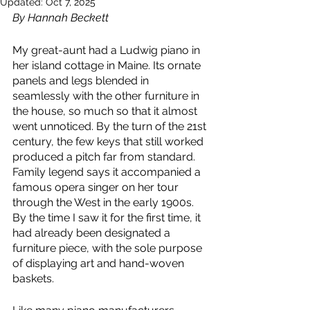
Updated:
Oct 7, 2025
By Hannah Beckett
My great-aunt had a Ludwig piano in 
her island cottage in Maine. Its ornate 
panels and legs blended in 
seamlessly with the other furniture in 
the house, so much so that it almost 
went unnoticed. By the turn of the 21st 
century, the few keys that still worked 
produced a pitch far from standard. 
Family legend says it accompanied a 
famous opera singer on her tour 
through the West in the early 1900s. 
By the time I saw it for the first time, it 
had already been designated a 
furniture piece, with the sole purpose 
of displaying art and hand-woven 
baskets. 