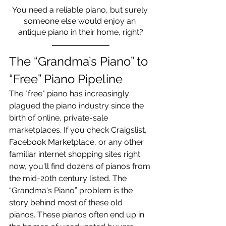
You need a reliable piano, but surely 
someone else would enjoy an 
antique piano in their home, right?
The “Grandma’s Piano” to 
“Free” Piano Pipeline
The "free" piano has increasingly 
plagued the piano industry since the 
birth of online, private-sale 
marketplaces. If you check Craigslist, 
Facebook Marketplace, or any other 
familiar internet shopping sites right 
now, you'll find dozens of pianos from 
the mid-20th century listed. The 
“Grandma's Piano” problem is the 
story behind most of these old 
pianos. These pianos often end up in 