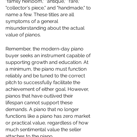
"family heirloom," "antique," "rare," 
"collector's piece," and "handmade," to 
name a few. These titles are all 
symptoms of a general 
misunderstanding about the actual 
value of pianos. 
Remember, the modern-day piano 
buyer seeks an instrument capable of 
supporting growth and education. At 
a minimum, the piano must function 
reliably and be tuned to the correct 
pitch to successfully facilitate the 
achievement of either goal. However, 
pianos that have outlived their 
lifespan cannot support these 
demands. A piano that no longer 
functions like a piano has zero market 
or practical value, regardless of how 
much sentimental value the seller 
attaches to the piano. 