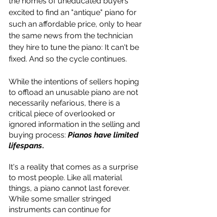
the homes of uneducated buyers 
excited to find an "antique" piano for 
such an affordable price, only to hear 
the same news from the technician 
they hire to tune the piano: It can't be 
fixed. And so the cycle continues.
While the intentions of sellers hoping 
to offload an unusable piano are not 
necessarily nefarious, there is a 
critical piece of overlooked or 
ignored information in the selling and 
buying process: 
Pianos have limited 
lifespans
.
It's a reality that comes as a surprise 
to most people. Like all material 
things, a piano cannot last forever. 
While some smaller stringed 
instruments can continue for 