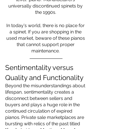
universally discontinued spinets by 
the 1990s. 
In today's world, there is no place for 
a spinet. If you are shopping in the 
used market, beware of these pianos 
that cannot support proper 
maintenance. 
Sentimentality versus 
Quality and Functionality
Beyond the misunderstandings about 
lifespan, sentimentality creates a 
disconnect between sellers and 
buyers and plays a huge role in the 
continued circulation of expired 
pianos. Private sale marketplaces are 
bursting with relics of the past titled 