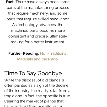
Fact:
 There have always been some 
parts of the manufacturing process 
that require machinery, and some 
parts that require skilled hand labor. 
As technology advances, the 
machined parts become more 
consistent and precise, ultimately 
making for a better instrument. 
Further Reading: 
Non-Traditional 
Materials and the Piano 
Time To Say Goodbye
While the disposal of old pianos is 
often painted as a sign of the decline 
of the industry, the reality is far from a 
tragic one. In fact, the opposite is true. 
Clearing the market of pianos that 
have outlived their use allows for 