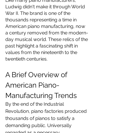
Like many piano manufacturers, 
Ludwig didn't make it through World 
War II. The brand is one of the 
thousands representing a time in 
American piano manufacturing, now 
a century removed from the modern-
day musical world. These relics of the 
past highlight a fascinating shift in 
values from the nineteenth to the 
twentieth centuries.
A Brief Overview of 
American Piano-
Manufacturing Trends
By the end of the Industrial 
Revolution, piano factories produced 
thousands of pianos to satisfy a 
demanding public. Universally 
regarded as a necessary 