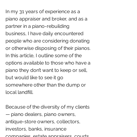
In my 31 years of experience as a 
piano appraiser and broker, and as a 
partner in a piano-rebuilding 
business, I have daily encountered 
people who are considering donating 
or otherwise disposing of their pianos. 
In this article, I outline some of the 
options available to those who have a 
piano they don’t want to keep or sell, 
but would like to see it go 
somewhere other than the dump or 
local landfill.
Because of the diversity of my clients 
— piano dealers, piano owners, 
antique-store owners, collectors, 
investors, banks, insurance 
companies, estate appraisers, courts, 