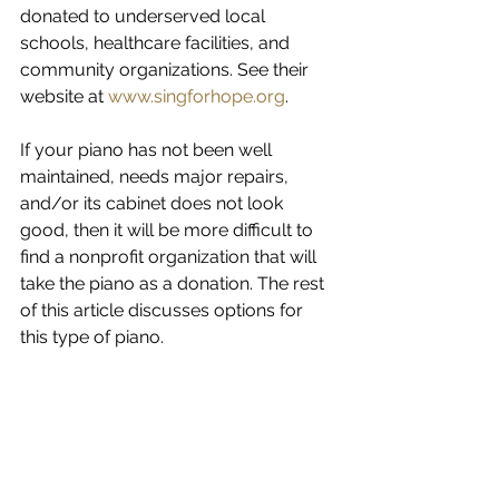
donated to underserved local 
schools, healthcare facilities, and 
community organizations. See their 
website at 
www.singforhope.org
.
If your piano has not been well 
maintained, needs major repairs, 
and/or its cabinet does not look 
good, then it will be more difficult to 
find a nonprofit organization that will 
take the piano as a donation. The rest 
of this article discusses options for 
this type of piano.