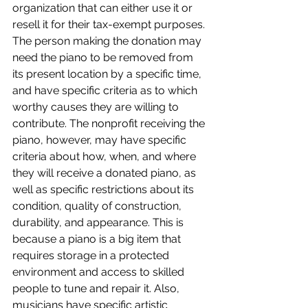
organization that can either use it or 
resell it for their tax-exempt purposes. 
The person making the donation may 
need the piano to be removed from 
its present location by a specific time, 
and have specific criteria as to which 
worthy causes they are willing to 
contribute. The nonprofit receiving the 
piano, however, may have specific 
criteria about how, when, and where 
they will receive a donated piano, as 
well as specific restrictions about its 
condition, quality of construction, 
durability, and appearance. This is 
because a piano is a big item that 
requires storage in a protected 
environment and access to skilled 
people to tune and repair it. Also, 
musicians have specific artistic 