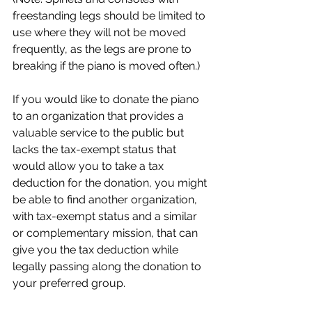
freestanding legs should be limited to 
use where they will not be moved 
frequently, as the legs are prone to 
breaking if the piano is moved often.)
If you would like to donate the piano 
to an organization that provides a 
valuable service to the public but 
lacks the tax-exempt status that 
would allow you to take a tax 
deduction for the donation, you might 
be able to find another organization, 
with tax-exempt status and a similar 
or complementary mission, that can 
give you the tax deduction while 
legally passing along the donation to 
your preferred group.