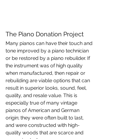
The Piano Donation Project
Many pianos can have their touch and 
tone improved by a piano technician 
or be restored by a piano rebuilder. If 
the instrument was of high quality 
when manufactured, then repair or 
rebuilding are viable options that can 
result in superior looks, sound, feel, 
quality, and resale value. This is 
especially true of many vintage 
pianos of American and German 
origin; they were often built to last, 
and were constructed with high-
quality woods that are scarce and 