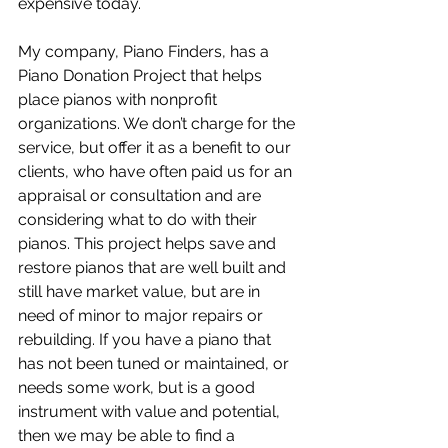
expensive today.
My company, Piano Finders, has a 
Piano Donation Project that helps 
place pianos with nonprofit 
organizations. We don’t charge for the 
service, but offer it as a benefit to our 
clients, who have often paid us for an 
appraisal or consultation and are 
considering what to do with their 
pianos. This project helps save and 
restore pianos that are well built and 
still have market value, but are in 
need of minor to major repairs or 
rebuilding. If you have a piano that 
has not been tuned or maintained, or 
needs some work, but is a good 
instrument with value and potential, 
then we may be able to find a 