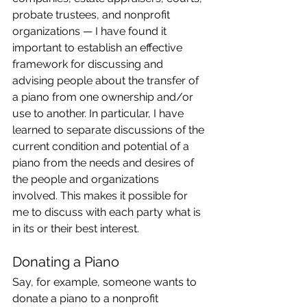
probate trustees, and nonprofit 
organizations — I have found it 
important to establish an effective 
framework for discussing and 
advising people about the transfer of 
a piano from one ownership and/or 
use to another. In particular, I have 
learned to separate discussions of the 
current condition and potential of a 
piano from the needs and desires of 
the people and organizations 
involved. This makes it possible for 
me to discuss with each party what is 
in its or their best interest.
Donating a Piano
Say, for example, someone wants to 
donate a piano to a nonprofit 