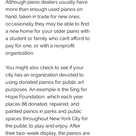
Although piano dealers usually have 
more than enough used pianos on 
hand, taken in trade for new ones, 
occasionally they may be able to find 
a new home for your older piano with 
a student or family who can’t afford to 
pay for one, or with a nonprofit 
organization.
You might also check to see if your 
city has an organization devoted to 
using donated pianos for public art 
purposes. An example is the Sing for 
Hope Foundation, which each year 
places 88 donated, repaired, and 
painted pianos in parks and public 
spaces throughout New York City for 
the public to play and enjoy. After 
their two-week display, the pianos are 