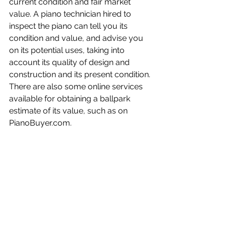
current condition and fair market 
value. A piano technician hired to 
inspect the piano can tell you its 
condition and value, and advise you 
on its potential uses, taking into 
account its quality of design and 
construction and its present condition. 
There are also some online services 
available for obtaining a ballpark 
estimate of its value, such as on 
PianoBuyer.com.