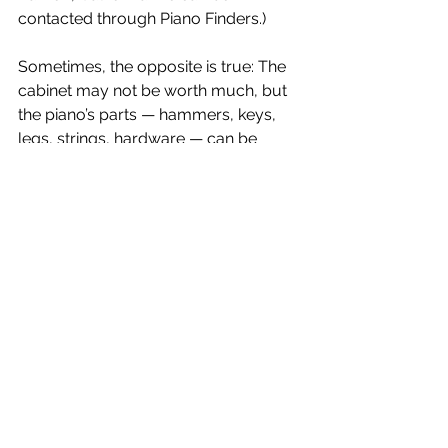
contacted through Piano Finders.)
Sometimes, the opposite is true: The 
cabinet may not be worth much, but 
the piano’s parts — hammers, keys, 
legs, strings, hardware — can be 
turned into imaginative pieces of art 
and sculpture. See 
www.pianoasart.com
 for impressive 
examples of this new art form.
Recycling
A piano can be recycled by removing 
and breaking down its parts — wood, 
steel wire, screws, cast iron, etc. — for 
reuse. Recycling is usually done 
locally, as the cost of transporting a 
complete piano can be prohibitive; 