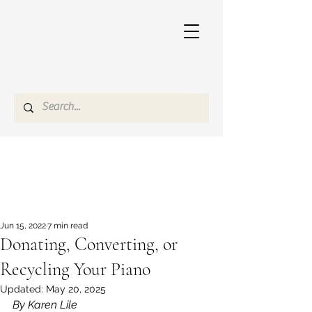
Jun 15, 2022
7 min read
Donating, Converting, or
Recycling Your Piano
Updated:
May 20, 2025
By Karen Lile