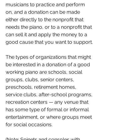
musicians to practice and perform 
on, and a donation can be made 
either directly to the nonprofit that 
needs the piano, or to a nonprofit that 
can sell it and apply the money to a 
good cause that you want to support.
The types of organizations that might 
be interested in a donation of a good 
working piano are schools, social 
groups, clubs, senior centers, 
preschools, retirement homes, 
service clubs, after-school programs, 
recreation centers — any venue that 
has some type of formal or informal 
entertainment, or where groups meet 
for social occasions. 
(Note: Spinets and consoles with 