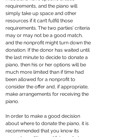
requirements, and the piano will 
simply take up space and other 
resources if it can’t fulfill those 
requirements. The two parties’ criteria 
may or may not be a good match, 
and the nonprofit might turn down the 
donation. If the donor has waited until 
the last minute to decide to donate a 
piano, then his or her options will be 
much more limited than if time had 
been allowed for a nonprofit to 
consider the offer and, if appropriate, 
make arrangements for receiving the 
piano.
In order to make a good decision 
about where to donate the piano, it is 
recommended that you know its 