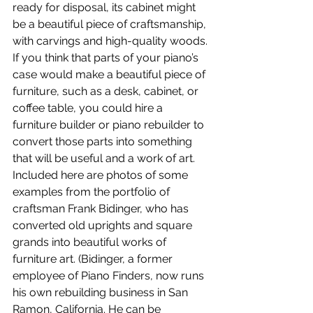
ready for disposal, its cabinet might 
be a beautiful piece of craftsmanship, 
with carvings and high-quality woods. 
If you think that parts of your piano’s 
case would make a beautiful piece of 
furniture, such as a desk, cabinet, or 
coffee table, you could hire a 
furniture builder or piano rebuilder to 
convert those parts into something 
that will be useful and a work of art. 
Included here are photos of some 
examples from the portfolio of 
craftsman Frank Bidinger, who has 
converted old uprights and square 
grands into beautiful works of 
furniture art. (Bidinger, a former 
employee of Piano Finders, now runs 
his own rebuilding business in San 
Ramon, California. He can be 