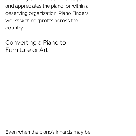
and appreciates the piano, or within a 
deserving organization. Piano Finders 
works with nonprofits across the 
country.
Converting a Piano to 
Furniture or Art
Even when the piano’s innards may be 