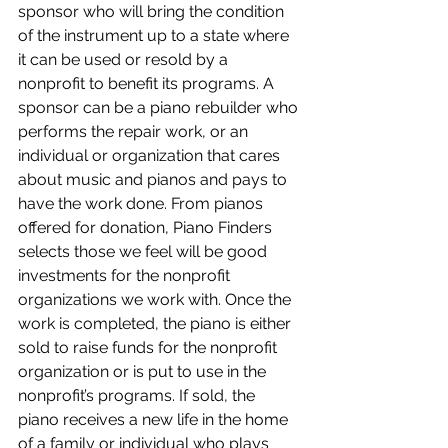
sponsor who will bring the condition 
of the instrument up to a state where 
it can be used or resold by a 
nonprofit to benefit its programs. A 
sponsor can be a piano rebuilder who 
performs the repair work, or an 
individual or organization that cares 
about music and pianos and pays to 
have the work done. From pianos 
offered for donation, Piano Finders 
selects those we feel will be good 
investments for the nonprofit 
organizations we work with. Once the 
work is completed, the piano is either 
sold to raise funds for the nonprofit 
organization or is put to use in the 
nonprofit’s programs. If sold, the 
piano receives a new life in the home 
of a family or individual who plays 