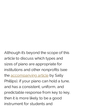
Although it’s beyond the scope of this 
article to discuss which types and 
sizes of piano are appropriate for 
institutions and other nonprofits (see 
the 
accompanying article
 by Sally 
Phillips), if your piano can hold a tune, 
and has a consistent, uniform, and 
predictable response from key to key, 
then it is more likely to be a good 
instrument for students and 