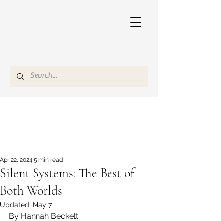
Apr 22, 2024
5 min read
Silent Systems: The Best of
Both Worlds
Updated:
May 7
By Hannah Beckett