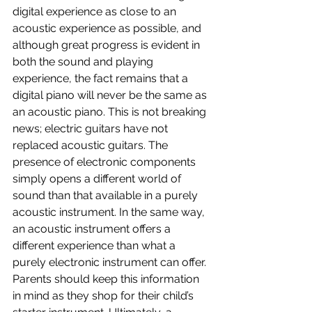
digital experience as close to an 
acoustic experience as possible, and 
although great progress is evident in 
both the sound and playing 
experience, the fact remains that a 
digital piano will never be the same as 
an acoustic piano. This is not breaking 
news; electric guitars have not 
replaced acoustic guitars. The 
presence of electronic components 
simply opens a different world of 
sound than that available in a purely 
acoustic instrument. In the same way, 
an acoustic instrument offers a 
different experience than what a 
purely electronic instrument can offer. 
Parents should keep this information 
in mind as they shop for their child’s 