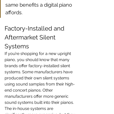
same benefits a digital piano 
affords.
Factory-Installed and 
Aftermarket Silent 
Systems
If you’re shopping for a new upright 
piano, you should know that many 
brands offer factory-installed silent 
systems. Some manufacturers have 
produced their own silent systems 
using sound samples from their high-
end concert pianos. Other 
manufacturers offer more generic 
sound systems built into their pianos. 
The in-house systems are 