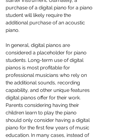
starter instrument. Ultimately, a 
purchase of a digital piano for a piano 
student will likely require the 
additional purchase of an acoustic 
piano.
In
 general, digital pianos are 
considered a placeholder for piano 
students. Long-term use of digital 
pianos is most profitable for 
professional musicians who rely on 
the additional sounds, recording 
capability, and other unique features 
digital pianos offer for their work. 
Parents considering having their 
children learn to play the piano 
should only consider having a digital 
piano for the first few years of music 
education. In many cases, instead of 