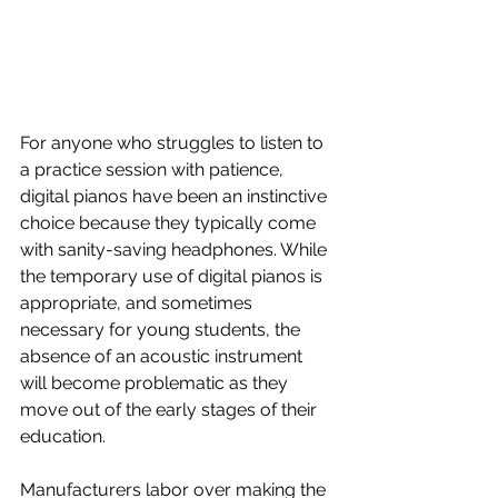
For anyone who struggles to listen to 
a practice session with patience, 
digital pianos have been an instinctive 
choice because they typically come 
with sanity-saving headphones. While 
the temporary use of digital pianos is 
appropriate, and sometimes 
necessary for young students, the 
absence of an acoustic instrument 
will become problematic as they 
move out of the early stages of their 
education. 
Manufacturers labor over making the 