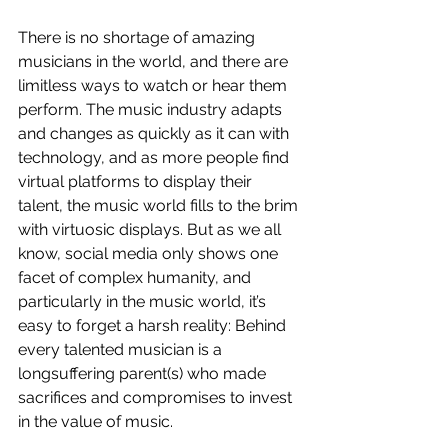
There is no shortage of amazing 
musicians in the world, and there are 
limitless ways to watch or hear them 
perform. The music industry adapts 
and changes as quickly as it can with 
technology, and as more people find 
virtual platforms to display their 
talent, the music world fills to the brim 
with virtuosic displays. But as we all 
know, social media only shows one 
facet of complex humanity, and 
particularly in the music world, it’s 
easy to forget a harsh reality: Behind 
every talented musician is a 
longsuffering parent(s) who made 
sacrifices and compromises to invest 
in the value of music. 