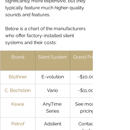
significantly more expensive, but they 
typically feature much higher-quality 
sounds and features. 
Below is a chart of the manufacturers 
who offer factory-installed silent 
systems and their costs:
Brand
Silent System
Grand Pricing
Blüthner
E-volution
~$10,000
C. Bechstein
Vario
~$11,000
Kawai
AnyTime 
See model 
Series
pricing
Petrof
Adsilent
Contact 