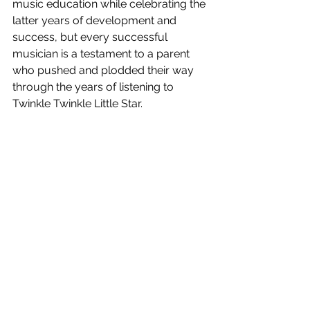
music education while celebrating the 
latter years of development and 
success, but every successful 
musician is a testament to a parent 
who pushed and plodded their way 
through the years of listening to 
Twinkle Twinkle Little Star.