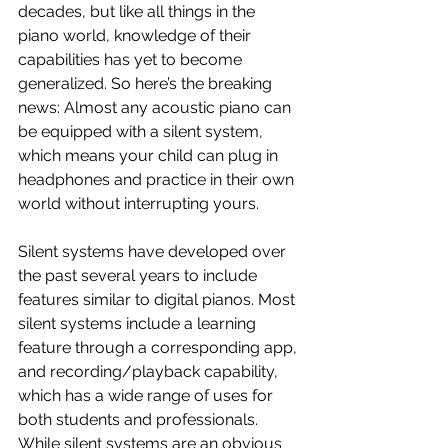
decades, but like all things in the 
piano world, knowledge of their 
capabilities has yet to become 
generalized. So here’s the breaking 
news: Almost any acoustic piano can 
be equipped with a silent system, 
which means your child can plug in 
headphones and practice in their own 
world without interrupting yours. 
Silent systems have developed over 
the past several years to include 
features similar to digital pianos. Most 
silent systems include a learning 
feature through a corresponding app, 
and recording/playback capability, 
which has a wide range of uses for 
both students and professionals. 
While silent systems are an obvious 