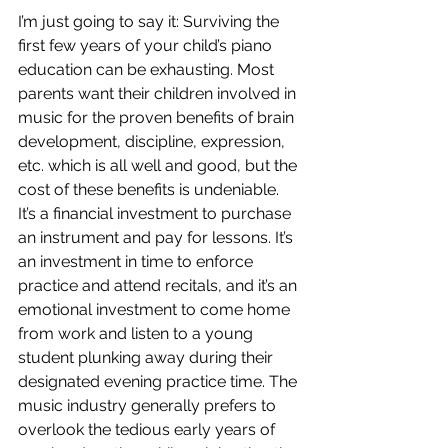
I’m just going to say it: Surviving the 
first few years of your child’s piano 
education can be exhausting. Most 
parents want their children involved in 
music for the proven benefits of brain 
development, discipline, expression, 
etc. which is all well and good, but the 
cost of these benefits is undeniable. 
It’s a financial investment to purchase 
an instrument and pay for lessons. It’s 
an investment in time to enforce 
practice and attend recitals, and it’s an 
emotional investment to come home 
from work and listen to a young 
student plunking away during their 
designated evening practice time. The 
music industry generally prefers to 
overlook the tedious early years of 