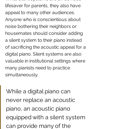
lifesaver for parents, they also have 
appeal to many other audiences. 
Anyone who is conscientious about 
noise bothering their neighbors or 
housemates should consider adding 
a silent system to their piano instead 
of sacrificing the acoustic appeal for a 
digital piano. Silent systems are also 
valuable in institutional settings where 
many pianists need to practice 
simultaneously. 
While a digital piano can 
never replace an acoustic 
piano, an acoustic piano 
equipped with a silent system 
can provide many of the 