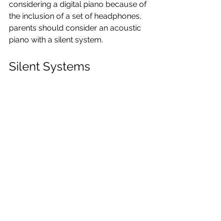
considering a digital piano because of 
the inclusion of a set of headphones, 
parents should consider an acoustic 
piano with a silent system.
Silent Systems