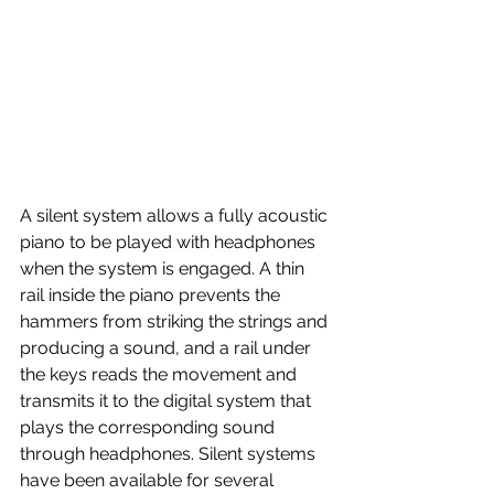
A silent system allows a fully acoustic 
piano to be played with headphones 
when the system is engaged. A thin 
rail inside the piano prevents the 
hammers from striking the strings and 
producing a sound, and a rail under 
the keys reads the movement and 
transmits it to the digital system that 
plays the corresponding sound 
through headphones. Silent systems 
have been available for several 