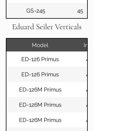
GS-245
45
Eduard Seiler Verticals
Model
Inch
ED-126 Primus
49
ED-126 Primus
49
ED-126M Primus
49
ED-126M Primus
49
ED-126M Primus
49