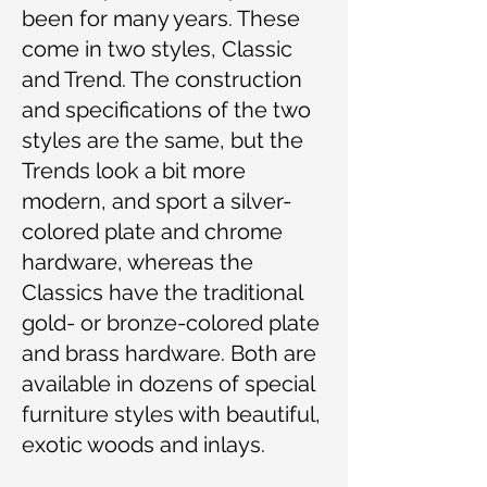
been for many years. These
come in two styles, Classic
and Trend. The construction
and specifications of the two
styles are the same, but the
Trends look a bit more
modern, and sport a silver-
colored plate and chrome
hardware, whereas the
Classics have the traditional
gold- or bronze-colored plate
and brass hardware. Both are
available in dozens of special
furniture styles with beautiful,
exotic woods and inlays.