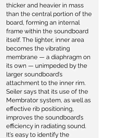
thicker and heavier in mass
than the central portion of the
board, forming an internal
frame within the soundboard
itself. The lighter, inner area
becomes the vibrating
membrane — a diaphragm on
its own — unimpeded by the
larger soundboard’s
attachment to the inner rim.
Seiler says that its use of the
Membrator system, as well as
effective rib positioning,
improves the soundboard’s
efficiency in radiating sound.
It’s easy to identify the