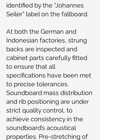
identified by the “Johannes
Seiler” label on the fallboard.
At both the German and
Indonesian factories, strung
backs are inspected and
cabinet parts carefully fitted
to ensure that all
specifications have been met
to precise tolerances.
Soundboard mass distribution
and rib positioning are under
strict quality control, to
achieve consistency in the
soundboard’s acoustical
properties. Pre-stretching of