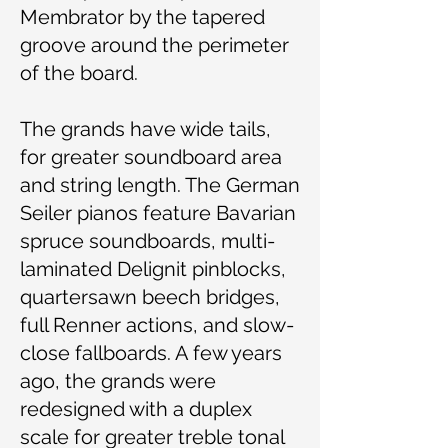
Membrator by the tapered
groove around the perimeter
of the board.
The grands have wide tails,
for greater soundboard area
and string length. The German
Seiler pianos feature Bavarian
spruce soundboards, multi-
laminated Delignit pinblocks,
quartersawn beech bridges,
full Renner actions, and slow-
close fallboards. A few years
ago, the grands were
redesigned with a duplex
scale for greater treble tonal