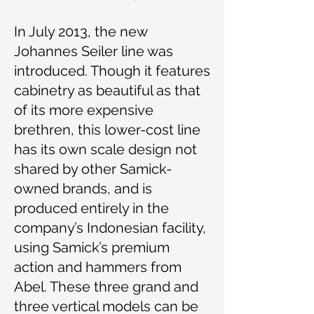
In July 2013, the new
Johannes Seiler line was
introduced. Though it features
cabinetry as beautiful as that
of its more expensive
brethren, this lower-cost line
has its own scale design not
shared by other Samick-
owned brands, and is
produced entirely in the
company’s Indonesian facility,
using Samick’s premium
action and hammers from
Abel. These three grand and
three vertical models can be