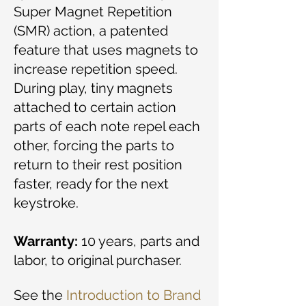
Super Magnet Repetition
(SMR) action, a patented
feature that uses magnets to
increase repetition speed.
During play, tiny magnets
attached to certain action
parts of each note repel each
other, forcing the parts to
return to their rest position
faster, ready for the next
keystroke.
Warranty:
10 years, parts and
labor, to original purchaser.
See the
Introduction to Brand