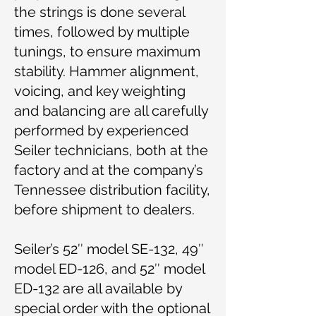
the strings is done several
times, followed by multiple
tunings, to ensure maximum
stability. Hammer alignment,
voicing, and key weighting
and balancing are all carefully
performed by experienced
Seiler technicians, both at the
factory and at the company’s
Tennessee distribution facility,
before shipment to dealers.
Seiler’s 52″ model SE-132, 49″
model ED-126, and 52″ model
ED-132 are all available by
special order with the optional