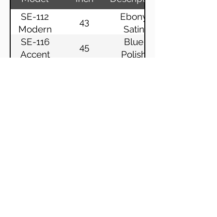
SE-112
Ebony
43
Modern
Satin
SE-116
Blue
45
Accent
Polish
SE-116
Ebony
45
Accent
Polish
SE-116
Ebony
45
Clou
Polish
SE-116
Wenge
45
Impuls
Satin
SE-116
Ebony
45
Impuls
Polish
SE-116
White
45
Konzept
Satin
SE-116
Ebony
45
Konzept
Satin