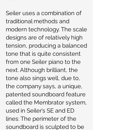
Seiler uses a combination of
traditional methods and
modern technology. The scale
designs are of relatively high
tension, producing a balanced
tone that is quite consistent
from one Seiler piano to the
next. Although brilliant, the
tone also sings well, due to,
the company says, a unique,
patented soundboard feature
called the Membrator system,
used in Seiler’s SE and ED
lines: The perimeter of the
soundboard is sculpted to be