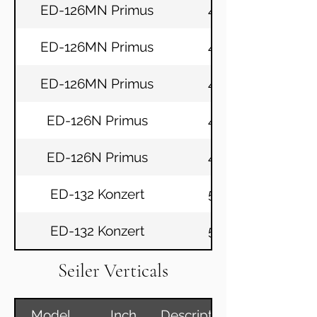
ED-126MN Primus
49
ED-126MN Primus
49
ED-126MN Primus
49
ED-126N Primus
49
ED-126N Primus
49
ED-132 Konzert
52
ED-132 Konzert
52
Seiler Verticals
Model
Inch
Description