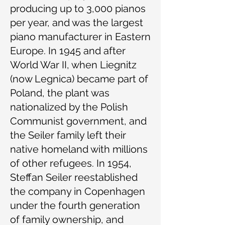
producing up to 3,000 pianos
per year, and was the largest
piano manufacturer in Eastern
Europe. In 1945 and after
World War II, when Liegnitz
(now Legnica) became part of
Poland, the plant was
nationalized by the Polish
Communist government, and
the Seiler family left their
native homeland with millions
of other refugees. In 1954,
Steffan Seiler reestablished
the company in Copenhagen
under the fourth generation
of family ownership, and