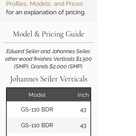
Profiles, Models, and Prices
for an explanation of pricing.
Model & Pricing Guide
Eduard Seiler and Johannes Seiler,
other wood finishes: Verticals $1,500
(SMP), Grands $2,000 (SMP).
Johannes Seiler Verticals
Model
Inch
GS-110 BDR
43
GS-110 BDR
43