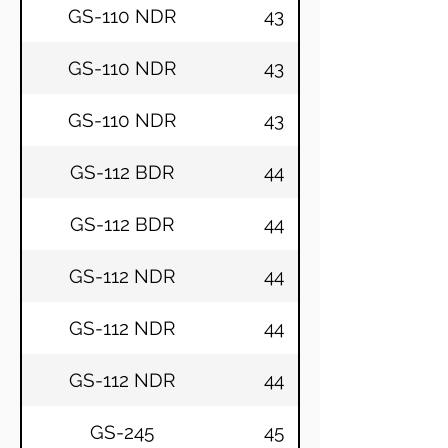
GS-110 NDR
43
GS-110 NDR
43
GS-110 NDR
43
GS-112 BDR
44
GS-112 BDR
44
GS-112 NDR
44
GS-112 NDR
44
GS-112 NDR
44
GS-245
45