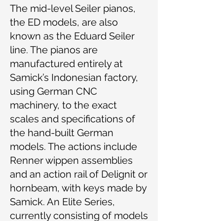
The mid-level Seiler pianos,
the ED models, are also
known as the Eduard Seiler
line. The pianos are
manufactured entirely at
Samick’s Indonesian factory,
using German CNC
machinery, to the exact
scales and specifications of
the hand-built German
models. The actions include
Renner wippen assemblies
and an action rail of Delignit or
hornbeam, with keys made by
Samick. An Elite Series,
currently consisting of models