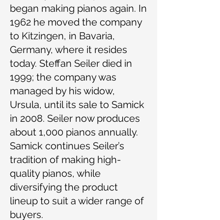
began making pianos again. In
1962 he moved the company
to Kitzingen, in Bavaria,
Germany, where it resides
today. Steffan Seiler died in
1999; the company was
managed by his widow,
Ursula, until its sale to Samick
in 2008. Seiler now produces
about 1,000 pianos annually.
Samick continues Seiler’s
tradition of making high-
quality pianos, while
diversifying the product
lineup to suit a wider range of
buyers.