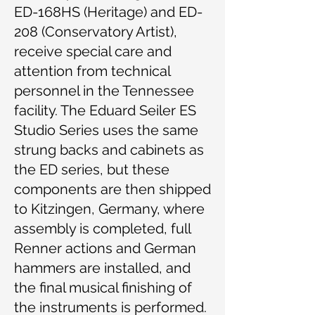
ED-168HS (Heritage) and ED-
208 (Conservatory Artist),
receive special care and
attention from technical
personnel in the Tennessee
facility. The Eduard Seiler ES
Studio Series uses the same
strung backs and cabinets as
the ED series, but these
components are then shipped
to Kitzingen, Germany, where
assembly is completed, full
Renner actions and German
hammers are installed, and
the final musical finishing of
the instruments is performed.