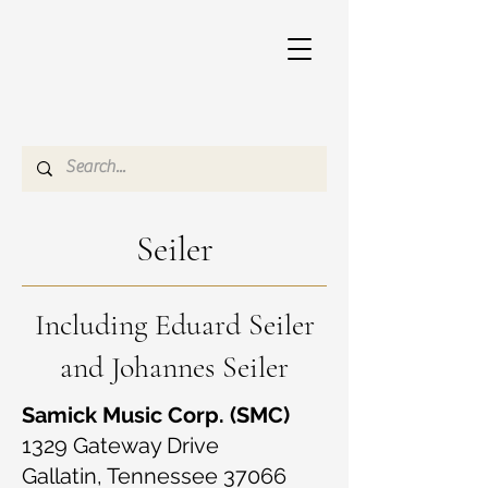
Seiler
Including Eduard Seiler
and Johannes Seiler
Samick Music Corp. (SMC)
1329 Gateway Drive
Gallatin, Tennessee 37066