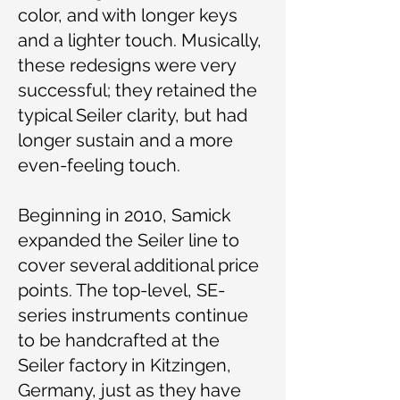
color, and with longer keys
and a lighter touch. Musically,
these redesigns were very
successful; they retained the
typical Seiler clarity, but had
longer sustain and a more
even-feeling touch.
Beginning in 2010, Samick
expanded the Seiler line to
cover several additional price
points. The top-level, SE-
series instruments continue
to be handcrafted at the
Seiler factory in Kitzingen,
Germany, just as they have