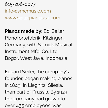
615-206-0077
info@smcmusic.com
www.seilerpianousa.com
Pianos made by:
Ed. Seiler
Pianofortefabrik, Kitzingen,
Germany; with Samick Musical
Instrument Mfg. Co. Ltd.,
Bogor, West Java, Indonesia
Eduard Seiler, the company’s
founder, began making pianos
in 1849, in Liegnitz, Silesia,
then part of Prussia. By 1923
the company had grown to
over 435 employees, was