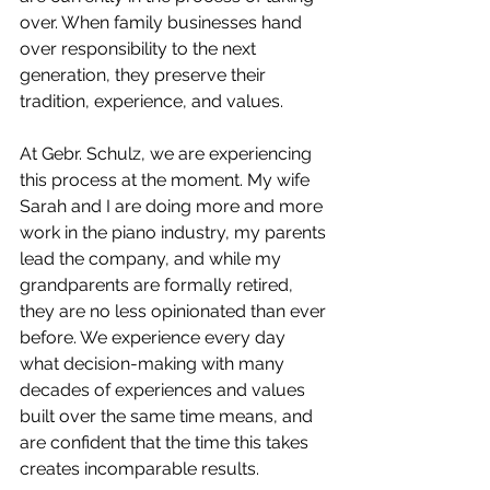
over. When family businesses hand 
over responsibility to the next 
generation, they preserve their 
tradition, experience, and values.
At Gebr. Schulz, we are experiencing 
this process at the moment. My wife 
Sarah and I are doing more and more 
work in the piano industry, my parents 
lead the company, and while my 
grandparents are formally retired, 
they are no less opinionated than ever 
before. We experience every day 
what decision-making with many 
decades of experiences and values 
built over the same time means, and 
are confident that the time this takes 
creates incomparable results. 