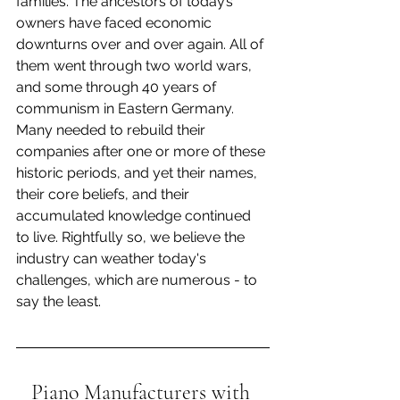
families. The ancestors of today’s 
owners have faced economic 
downturns over and over again. All of 
them went through two world wars, 
and some through 40 years of 
communism in Eastern Germany. 
Many needed to rebuild their 
companies after one or more of these 
historic periods, and yet their names, 
their core beliefs, and their 
accumulated knowledge continued 
to live. Rightfully so, we believe the 
industry can weather today's 
challenges, which are numerous - to 
say the least.
Piano Manufacturers with 