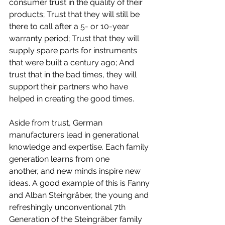
consumer trust in the quality of their 
products; Trust that they will still be 
there to call after a 5- or 10-year 
warranty period; Trust that they will 
supply spare parts for instruments 
that were built a century ago; And 
trust that in the bad times, they will 
support their partners who have 
helped in creating the good times.
Aside from trust, German 
manufacturers lead in generational 
knowledge and expertise. Each family 
generation learns from one 
another, and new minds inspire new 
ideas. A good example of this is Fanny 
and Alban Steingräber, the young and 
refreshingly unconventional 7th 
Generation of the Steingräber family 