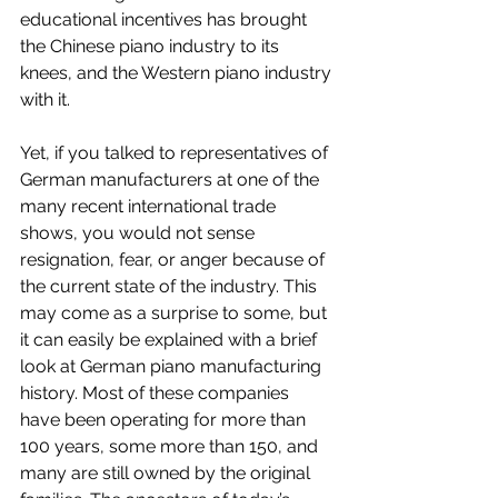
educational incentives has brought 
the Chinese piano industry to its 
knees, and the Western piano industry 
with it.
Yet, if you talked to representatives of 
German manufacturers at one of the 
many recent international trade 
shows, you would not sense 
resignation, fear, or anger because of 
the current state of the industry. This 
may come as a surprise to some, but 
it can easily be explained with a brief 
look at German piano manufacturing 
history. Most of these companies 
have been operating for more than 
100 years, some more than 150, and 
many are still owned by the original 