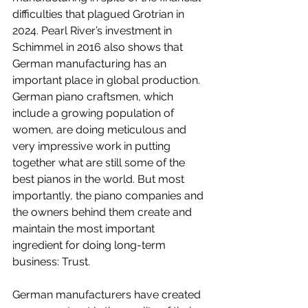
difficulties that plagued Grotrian in 
2024. Pearl River’s investment in 
Schimmel in 2016 also shows that 
German manufacturing has an 
important place in global production. 
German piano craftsmen, which 
include a growing population of 
women, are doing meticulous and 
very impressive work in putting 
together what are still some of the 
best pianos in the world. But most 
importantly, the piano companies and 
the owners behind them create and 
maintain the most important 
ingredient for doing long-term 
business: Trust.
German manufacturers have created 