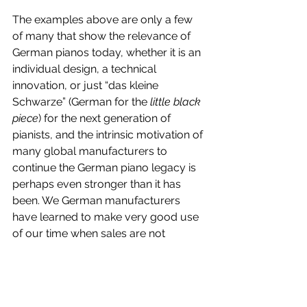
The examples above are only a few 
of many that show the relevance of 
German pianos today, whether it is an 
individual design, a technical 
innovation, or just “das kleine 
Schwarze” (German for the 
little black 
piece
) for the next generation of 
pianists, and the intrinsic motivation of 
many global manufacturers to 
continue the German piano legacy is 
perhaps even stronger than it has 
been. We German manufacturers 
have learned to make very good use 
of our time when sales are not 
keeping us busy as much as in the 
past. We prepare our companies for 
the future, with more efficiency, more 
innovation, and new human capital.