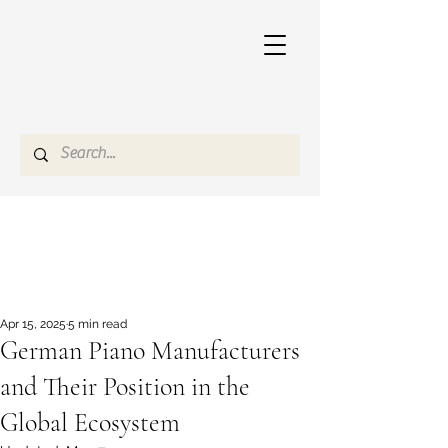
Apr 15, 2025
5 min read
German Piano Manufacturers
and Their Position in the
Global Ecosystem