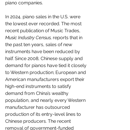
piano companies.
In 2024, piano sales in the U.S. were 
the lowest ever recorded. The most 
recent publication of Music Trades, 
Music Industry Census,
 reports that in 
the past ten years, sales of new 
instruments have been reduced by 
half. Since 2008, Chinese supply and 
demand for pianos have tied it closely 
to Western production; European and 
American manufacturers export their 
high-end instruments to satisfy 
demand from China’s wealthy 
population, and nearly every Western 
manufacturer has outsourced 
production of its entry-level lines to 
Chinese producers. The recent 
removal of government-funded 