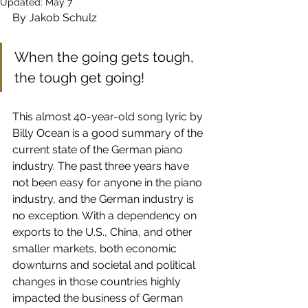
Updated:
May 7
By Jakob Schulz
When the going gets tough, 
the tough get going!
This almost 40-year-old song lyric by 
Billy Ocean is a good summary of the 
current state of the German piano 
industry. The past three years have 
not been easy for anyone in the piano 
industry, and the German industry is 
no exception. With a dependency on 
exports to the U.S., China, and other 
smaller markets, both economic 
downturns and societal and political 
changes in those countries highly 
impacted the business of German 