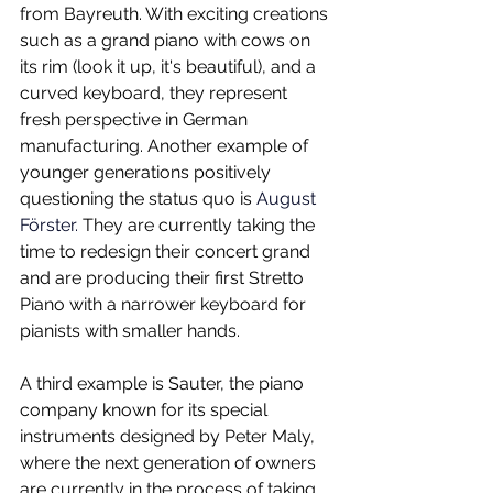
from Bayreuth. With exciting creations 
such as a grand piano with cows on 
its rim (look it up, it's beautiful), and a 
curved keyboard, they represent 
fresh perspective in German 
manufacturing. Another example of 
younger generations positively 
questioning the status quo is 
August 
Förster. 
They are currently taking the 
time to redesign their concert grand 
and are producing their first Stretto 
Piano with a narrower keyboard for 
pianists with smaller hands.
A third example is Sauter, the piano 
company known for its special 
instruments designed by Peter Maly, 
where the next generation of owners 
are currently in the process of taking 