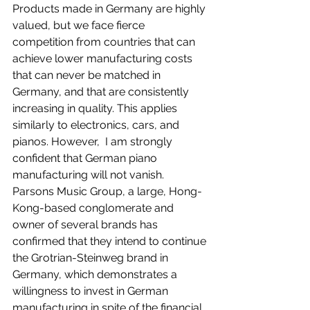
Products made in Germany are highly 
valued, but we face fierce 
competition from countries that can 
achieve lower manufacturing costs 
that can never be matched in 
Germany, and that are consistently 
increasing in quality. This applies 
similarly to electronics, cars, and 
pianos. However,  I am strongly 
confident that German piano 
manufacturing will not vanish. 
Parsons Music Group, a large, Hong-
Kong-based conglomerate and 
owner of several brands has 
confirmed that they intend to continue 
the Grotrian-Steinweg brand in 
Germany, which demonstrates a 
willingness to invest in German 
manufacturing in spite of the financial 