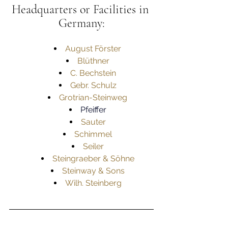
Headquarters or Facilities in 
Germany:
August Förster
Blüthner
C. Bechstein
Gebr. Schulz
Grotrian-Steinweg
Pfeiffer
Sauter
Schimmel
Seiler
Steingraeber & Söhne
Steinway & Sons
Wilh. Steinberg