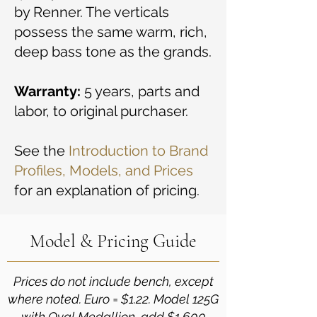
by Renner. The verticals
possess the same warm, rich,
deep bass tone as the grands.
Warranty:
5 years, parts and
labor, to original purchaser.
See the
Introduction to Brand
Profiles, Models, and Prices
for an explanation of pricing.
Model & Pricing Guide
Prices do not include bench, except
where noted. Euro = $1.22. Model 125G
with Oval Medallion, add $1,600