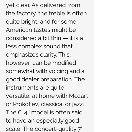
yet clear. As delivered from
the factory, the treble is often
quite bright, and for some
American tastes might be
considered a bit thin — it is a
less complex sound that
emphasizes clarity. This,
however, can be modified
somewhat with voicing and a
good dealer preparation. The
instruments are quite
versatile, at home with Mozart
or Prokofiev, classical or jazz.
The 6′ 4″ model is often said
to have an especially good
scale. The concert-quality 7′