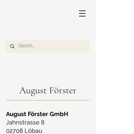
August Förster
August Förster GmbH
Jahnstrasse 8
02708 Löbau