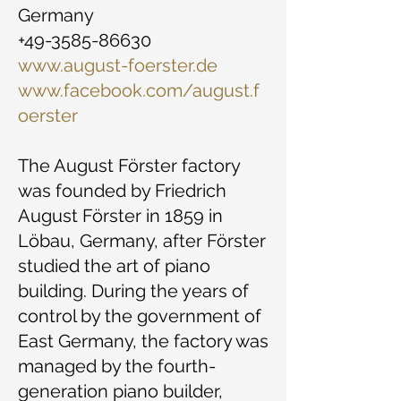
Germany
+49-3585-86630
www.august-foerster.de
www.facebook.com/august.f
oerster
The August Förster factory
was founded by Friedrich
August Förster in 1859 in
Löbau, Germany, after Förster
studied the art of piano
building. During the years of
control by the government of
East Germany, the factory was
managed by the fourth-
generation piano builder,