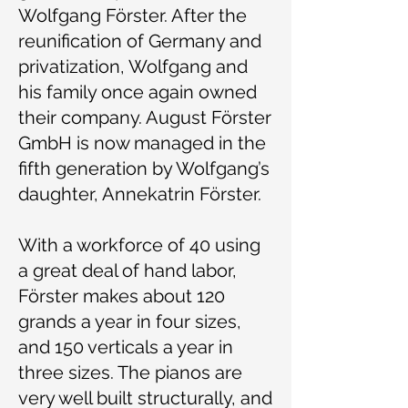
Wolfgang Förster. After the
reunification of Germany and
privatization, Wolfgang and
his family once again owned
their company. August Förster
GmbH is now managed in the
fifth generation by Wolfgang’s
daughter, Annekatrin Förster.
With a workforce of 40 using
a great deal of hand labor,
Förster makes about 120
grands a year in four sizes,
and 150 verticals a year in
three sizes. The pianos are
very well built structurally, and