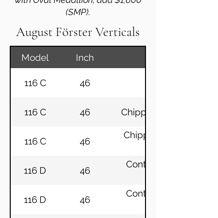
(SMP).
August Förster Verticals
Model
Inch
116 C
46
Chippendale Eb
116 C
46
Chippendale Mahogany
Chippendale Mahogany
116 C
46
Continental Mahogany
116 D
46
Continental Mahogany
116 D
46