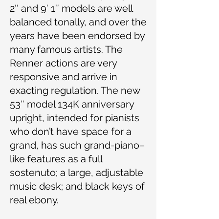
2″ and 9′ 1″ models are well
balanced tonally, and over the
years have been endorsed by
many famous artists. The
Renner actions are very
responsive and arrive in
exacting regulation. The new
53″ model 134K anniversary
upright, intended for pianists
who don’t have space for a
grand, has such grand-piano–
like features as a full
sostenuto; a large, adjustable
music desk; and black keys of
real ebony.