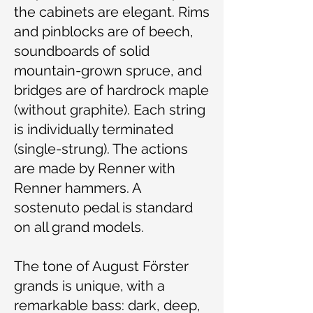
the cabinets are elegant. Rims
and pinblocks are of beech,
soundboards of solid
mountain-grown spruce, and
bridges are of hardrock maple
(without graphite). Each string
is individually terminated
(single-strung). The actions
are made by Renner with
Renner hammers. A
sostenuto pedal is standard
on all grand models.
The tone of August Förster
grands is unique, with a
remarkable bass: dark, deep,