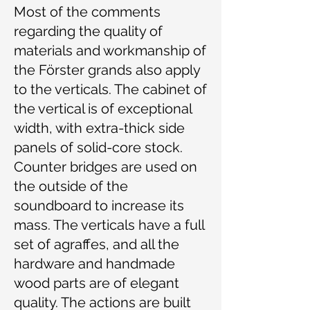
Most of the comments
regarding the quality of
materials and workmanship of
the Förster grands also apply
to the verticals. The cabinet of
the vertical is of exceptional
width, with extra-thick side
panels of solid-core stock.
Counter bridges are used on
the outside of the
soundboard to increase its
mass. The verticals have a full
set of agraffes, and all the
hardware and handmade
wood parts are of elegant
quality. The actions are built