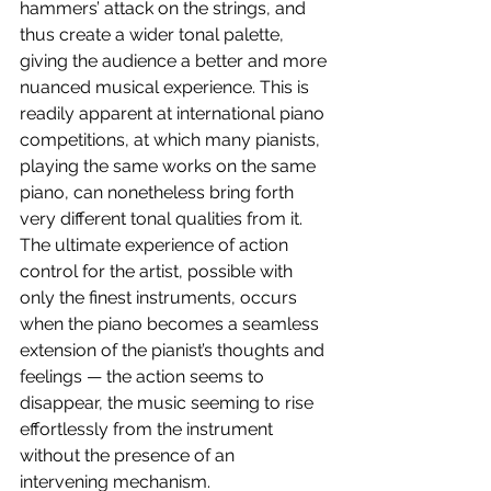
hammers’ attack on the strings, and 
thus create a wider tonal palette, 
giving the audience a better and more 
nuanced musical experience. This is 
readily apparent at international piano 
competitions, at which many pianists, 
playing the same works on the same 
piano, can nonetheless bring forth 
very different tonal qualities from it. 
The ultimate experience of action 
control for the artist, possible with 
only the finest instruments, occurs 
when the piano becomes a seamless 
extension of the pianist’s thoughts and 
feelings — the action seems to 
disappear, the music seeming to rise 
effortlessly from the instrument 
without the presence of an 
intervening mechanism.