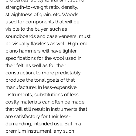
strength-to-weight ratio, density, 
straightness of grain, etc. Woods 
used for components that will be 
visible to the buyer, such as 
soundboards and case veneers, must 
be visually flawless as well. High-end 
piano hammers will have tighter 
specifications for the wool used in 
their felt, as well as for their 
construction, to more predictably 
produce the tonal goals of that 
manufacturer. In less-expensive 
instruments, substitutions of less 
costly materials can often be made 
that will still result in instruments that 
are satisfactory for their less-
demanding, intended use. But in a 
premium instrument, any such 