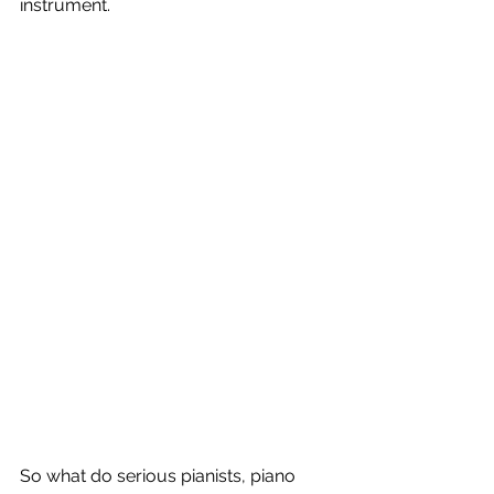
instrument.
So what do serious pianists, piano 