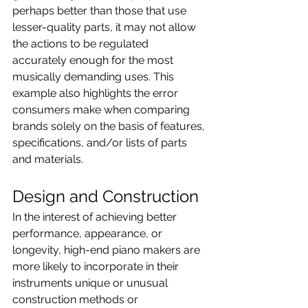
perhaps better than those that use 
lesser-quality parts, it may not allow 
the actions to be regulated 
accurately enough for the most 
musically demanding uses. This 
example also highlights the error 
consumers make when comparing 
brands solely on the basis of features, 
specifications, and/or lists of parts 
and materials.
Design and Construction
In the interest of achieving better 
performance, appearance, or 
longevity, high-end piano makers are 
more likely to incorporate in their 
instruments unique or unusual 
construction methods or 