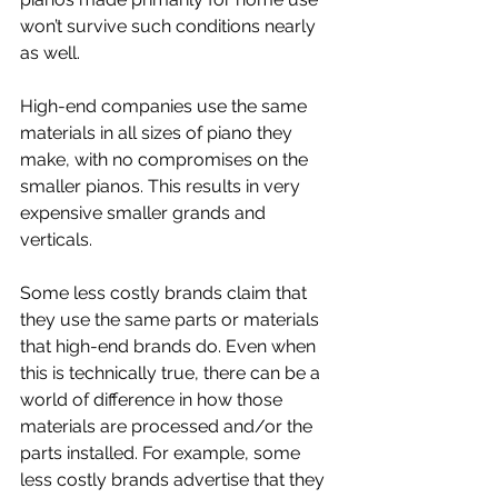
won’t survive such conditions nearly 
as well.
High-end companies use the same 
materials in all sizes of piano they 
make, with no compromises on the 
smaller pianos. This results in very 
expensive smaller grands and 
verticals.
Some less costly brands claim that 
they use the same parts or materials 
that high-end brands do. Even when 
this is technically true, there can be a 
world of difference in how those 
materials are processed and/or the 
parts installed. For example, some 
less costly brands advertise that they 