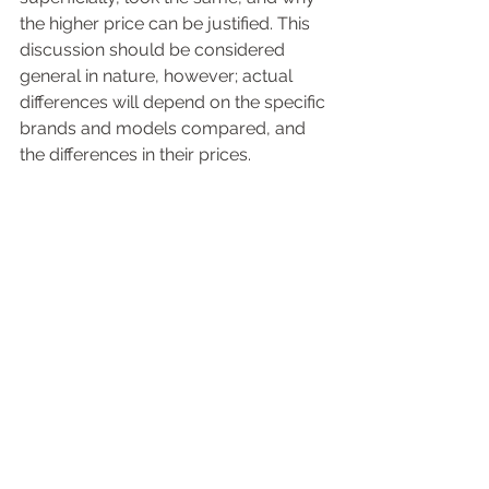
the higher price can be justified. This 
discussion should be considered 
general in nature, however; actual 
differences will depend on the specific 
brands and models compared, and 
the differences in their prices.