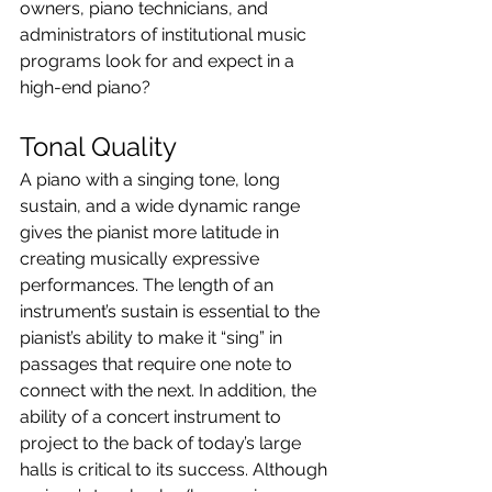
owners, piano technicians, and 
administrators of institutional music 
programs look for and expect in a 
high-end piano?
Tonal Quality
A piano with a singing tone, long 
sustain, and a wide dynamic range 
gives the pianist more latitude in 
creating musically expressive 
performances. The length of an 
instrument’s sustain is essential to the 
pianist’s ability to make it “sing” in 
passages that require one note to 
connect with the next. In addition, the 
ability of a concert instrument to 
project to the back of today’s large 
halls is critical to its success. Although 