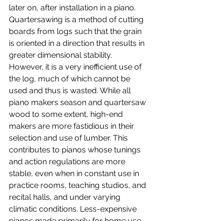
later on, after installation in a piano. 
Quartersawing is a method of cutting 
boards from logs such that the grain 
is oriented in a direction that results in 
greater dimensional stability. 
However, it is a very inefficient use of 
the log, much of which cannot be 
used and thus is wasted. While all 
piano makers season and quartersaw 
wood to some extent, high-end 
makers are more fastidious in their 
selection and use of lumber. This 
contributes to pianos whose tunings 
and action regulations are more 
stable, even when in constant use in 
practice rooms, teaching studios, and 
recital halls, and under varying 
climatic conditions. Less-expensive 
pianos made primarily for home use 