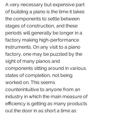
A very necessary but expensive part 
of building a piano is the time it takes 
the components to settle between 
stages of construction, and these 
periods will generally be longer in a 
factory making high-performance 
instruments. On any visit to a piano 
factory, one may be puzzled by the 
sight of many pianos and 
components sitting around in various 
states of completion, not being 
worked on. This seems 
counterintuitive to anyone from an 
industry in which the main measure of 
efficiency is getting as many products 
out the door in as short a time as 
possible.
But in piano manufacturing, patience 