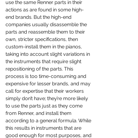
use the same Renner parts in their 
actions as are found in some high-
end brands. But the high-end 
companies usually disassemble the 
parts and reassemble them to their 
own, stricter specifications, then 
custom-install them in the pianos, 
taking into account slight variations in 
the instruments that require slight 
repositioning of the parts. This 
process is too time-consuming and 
expensive for lesser brands, and may 
call for expertise that their workers 
simply don’t have; they’re more likely 
to use the parts just as they come 
from Renner, and install them 
according to a general formula. While 
this results in instruments that are 
good enough for most purposes, and 