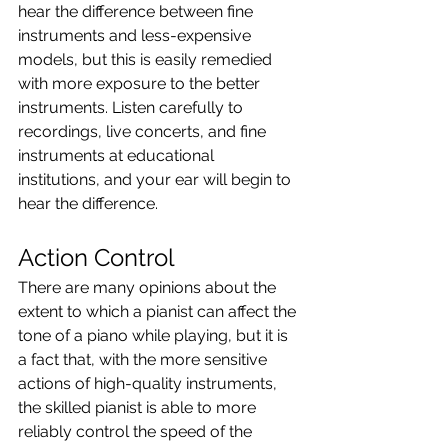
hear the difference between fine 
instruments and less-expensive 
models, but this is easily remedied 
with more exposure to the better 
instruments. Listen carefully to 
recordings, live concerts, and fine 
instruments at educational 
institutions, and your ear will begin to 
hear the difference.
Action Control
There are many opinions about the 
extent to which a pianist can affect the 
tone of a piano while playing, but it is 
a fact that, with the more sensitive 
actions of high-quality instruments, 
the skilled pianist is able to more 
reliably control the speed of the 