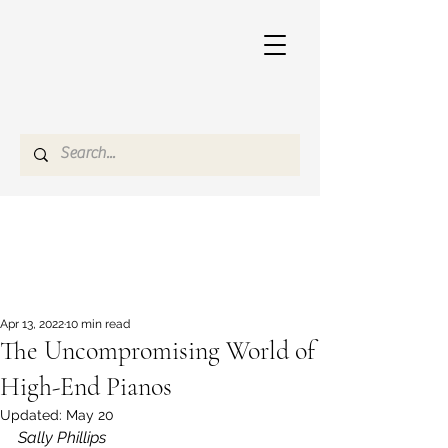
Apr 13, 2022
10 min read
The Uncompromising World of
High-End Pianos
Updated:
May 20
Sally Phillips