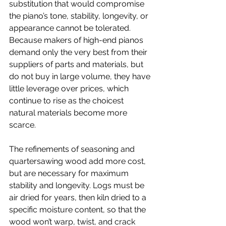
substitution that would compromise 
the piano’s tone, stability, longevity, or 
appearance cannot be tolerated. 
Because makers of high-end pianos 
demand only the very best from their 
suppliers of parts and materials, but 
do not buy in large volume, they have 
little leverage over prices, which 
continue to rise as the choicest 
natural materials become more 
scarce.
The refinements of seasoning and 
quartersawing wood add more cost, 
but are necessary for maximum 
stability and longevity. Logs must be 
air dried for years, then kiln dried to a 
specific moisture content, so that the 
wood won’t warp, twist, and crack 