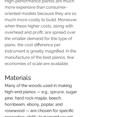
High-performance pianos are much 
more expensive than consumer-
oriented models because they are so 
much more costly to build. Moreover, 
when these higher costs, along with 
overhead and profit, are spread over 
the smaller demand for this type of 
piano, the cost difference per 
instrument is greatly magnified. In the 
manufacture of the best pianos, few 
economies of scale are available.
Materials
Many of the woods used in making 
high-end pianos — e.g., spruce, sugar 
pine, hard rock maple, beech, 
hornbeam, ebony, poplar, and 
rosewood — are chosen for specific 
properties: ability to transmit sound, 