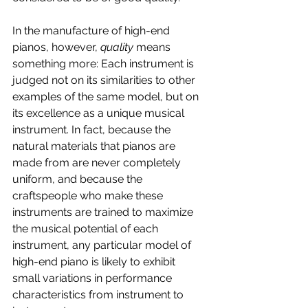
In the manufacture of high-end 
pianos, however, 
quality 
means 
something more: Each instrument is 
judged not on its similarities to other 
examples of the same model, but on 
its excellence as a unique musical 
instrument. In fact, because the 
natural materials that pianos are 
made from are never completely 
uniform, and because the 
craftspeople who make these 
instruments are trained to maximize 
the musical potential of each 
instrument, any particular model of 
high-end piano is likely to exhibit 
small variations in performance 
characteristics from instrument to 