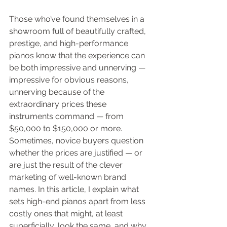
Those who’ve found themselves in a 
showroom full of beautifully crafted, 
prestige, and high-performance 
pianos know that the experience can 
be both impressive and unnerving — 
impressive for obvious reasons, 
unnerving because of the 
extraordinary prices these 
instruments command — from 
$50,000 to $150,000 or more. 
Sometimes, novice buyers question 
whether the prices are justified — or 
are just the result of the clever 
marketing of well-known brand 
names. In this article, I explain what 
sets high-end pianos apart from less 
costly ones that might, at least 
superficially, look the same, and why 