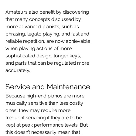
Amateurs also benefit by discovering 
that many concepts discussed by 
more advanced pianists, such as 
phrasing, legato playing, and fast and 
reliable repetition, are now achievable 
when playing actions of more 
sophisticated design, longer keys, 
and parts that can be regulated more 
accurately.
Service and Maintenance
Because high-end pianos are more 
musically sensitive than less costly 
ones, they may require more 
frequent servicing if they are to be 
kept at peak performance levels. But 
this doesn’t necessarily mean that 