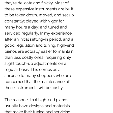
they’re delicate and finicky. Most of 
these expensive instruments are built 
to be taken down, moved, and set up 
constantly; played with vigor for 
many hours a day; and tuned and 
serviced regularly. In my experience, 
after an initial settling-in period, and a 
good regulation and tuning, high-end 
pianos are actually easier to maintain 
than less costly ones, requiring only 
slight touch-up adjustments on a 
regular basis. This comes as a 
surprise to many shoppers who are 
concerned that the maintenance of 
these instruments will be costly.
The reason is that high-end pianos 
usually have designs and materials 
that make their tuning and servicing 