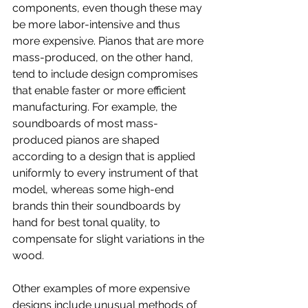
components, even though these may 
be more labor-intensive and thus 
more expensive. Pianos that are more 
mass-produced, on the other hand, 
tend to include design compromises 
that enable faster or more efficient 
manufacturing. For example, the 
soundboards of most mass-
produced pianos are shaped 
according to a design that is applied 
uniformly to every instrument of that 
model, whereas some high-end 
brands thin their soundboards by 
hand for best tonal quality, to 
compensate for slight variations in the 
wood.
Other examples of more expensive 
designs include unusual methods of 