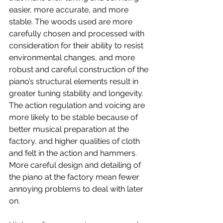
easier, more accurate, and more 
stable. The woods used are more 
carefully chosen and processed with 
consideration for their ability to resist 
environmental changes, and more 
robust and careful construction of the 
piano’s structural elements result in 
greater tuning stability and longevity. 
The action regulation and voicing are 
more likely to be stable because of 
better musical preparation at the 
factory, and higher qualities of cloth 
and felt in the action and hammers. 
More careful design and detailing of 
the piano at the factory mean fewer 
annoying problems to deal with later 
on.