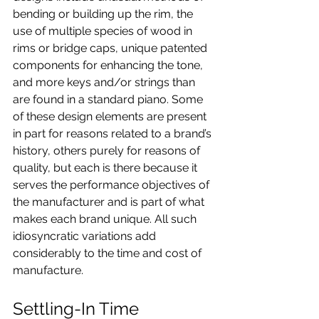
bending or building up the rim, the 
use of multiple species of wood in 
rims or bridge caps, unique patented 
components for enhancing the tone, 
and more keys and/or strings than 
are found in a standard piano. Some 
of these design elements are present 
in part for reasons related to a brand’s 
history, others purely for reasons of 
quality, but each is there because it 
serves the performance objectives of 
the manufacturer and is part of what 
makes each brand unique. All such 
idiosyncratic variations add 
considerably to the time and cost of 
manufacture.
Settling-In Time