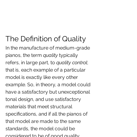
The Definition of Quality
In the manufacture of medium-grade 
pianos, the term 
quality
 typically 
refers, in large part, to 
quality control
; 
that is, each example of a particular 
model is exactly like every other 
example. So, in theory, a model could 
have a satisfactory but unexceptional 
tonal design, and use satisfactory 
materials that meet structural 
specifications, and if all the pianos of 
that model are made to the same 
standards, the model could be 
considered to be of good quality.