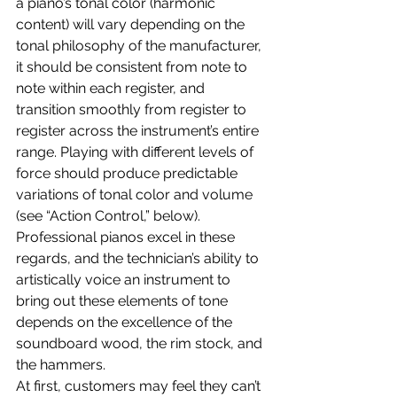
a piano’s tonal color (harmonic 
content) will vary depending on the 
tonal philosophy of the manufacturer, 
it should be consistent from note to 
note within each register, and 
transition smoothly from register to 
register across the instrument’s entire 
range. Playing with different levels of 
force should produce predictable 
variations of tonal color and volume 
(see “Action Control,” below). 
Professional pianos excel in these 
regards, and the technician’s ability to 
artistically voice an instrument to 
bring out these elements of tone 
depends on the excellence of the 
soundboard wood, the rim stock, and 
the hammers.
At first, customers may feel they can’t 