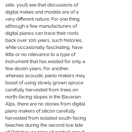
side, you’ll see that discussions of 
digital makes and models are of a 
very different nature. For one thing, 
although a few manufacturers of 
digital pianos can trace their roots 
back over 100 years, such histories, 
while occasionally fascinating, have 
little or no relevance to a type of 
instrument that has existed for only a 
few dozen years. For another, 
whereas acoustic piano makers may 
boast of using slowly grown spruce 
carefully harvested from trees on 
north-facing slopes in the Bavarian 
Alps, there are no stories from digital 
piano makers of silicon carefully 
harvested from isolated south-facing 
beaches during the second low tide 