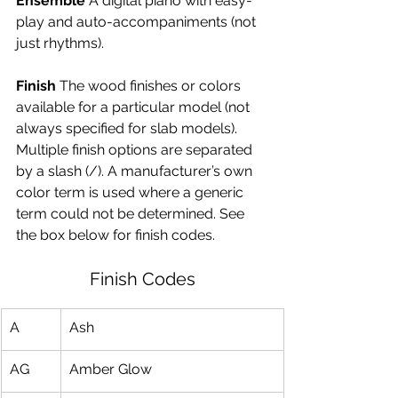
Ensemble
 A digital piano with easy-
play and auto-accompaniments (not 
just rhythms).
Finish
 The wood finishes or colors 
available for a particular model (not 
always specified for slab models). 
Multiple finish options are separated 
by a slash (/). A manufacturer’s own 
color term is used where a generic 
term could not be determined. See 
the box below for finish codes.
Finish Codes
A
Ash
AG
Amber Glow