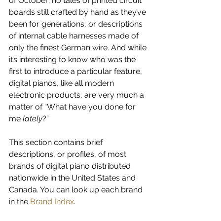
of October; no tales of printed circuit 
boards still crafted by hand as they’ve 
been for generations, or descriptions 
of internal cable harnesses made of 
only the finest German wire. And while 
it’s interesting to know who was the 
first to introduce a particular feature, 
digital pianos, like all modern 
electronic products, are very much a 
matter of “What have you done for 
me 
lately
?”
This section contains brief 
descriptions, or profiles, of most 
brands of digital piano distributed 
nationwide in the United States and 
Canada. You can look up each brand 
in the 
Brand Index
.