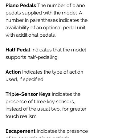
Piano Pedals 
The number of piano 
pedals supplied with the model. A 
number in parentheses indicates the 
availability of an optional pedal unit 
with additional pedals.
Half Pedal 
Indicates that the model 
supports half-pedaling.
Action 
Indicates the type of action 
used, if specified.
Triple-Sensor Keys
 Indicates the 
presence of three key sensors, 
instead of the usual two, for greater 
touch realism.
Escapement 
Indicates the presence 