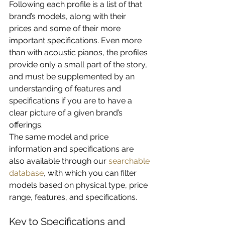
Following each profile is a list of that 
brand’s models, along with their 
prices and some of their more 
important specifications. Even more 
than with acoustic pianos, the profiles 
provide only a small part of the story, 
and must be supplemented by an 
understanding of features and 
specifications if you are to have a 
clear picture of a given brand’s 
offerings.
The same model and price 
information and specifications are 
also available through our 
searchable 
database
, with which you can filter 
models based on physical type, price 
range, features, and specifications.
Key to Specifications and 