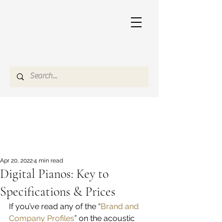
Apr 20, 2022
4 min read
Digital Pianos: Key to
Specifications & Prices
If you’ve read any of the “
Brand and 
Company Profiles
” on the acoustic 