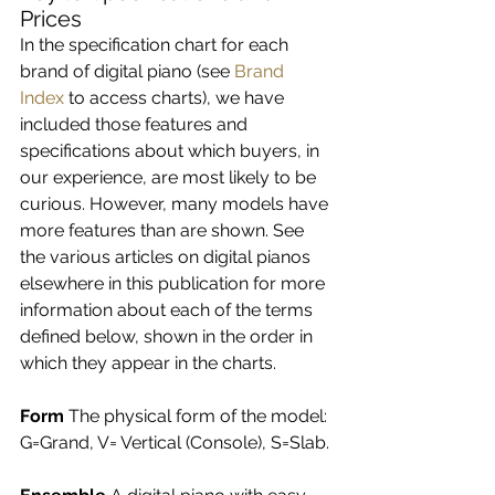
Prices
In the specification chart for each 
brand of digital piano (see 
Brand 
Index
 to access charts), we have 
included those features and 
specifications about which buyers, in 
our experience, are most likely to be 
curious. However, many models have 
more features than are shown. See 
the various articles on digital pianos 
elsewhere in this publication for more 
information about each of the terms 
defined below, shown in the order in 
which they appear in the charts.
Form 
The physical form of the model: 
G=Grand, V= Vertical (Console), S=Slab.