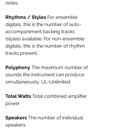
notes.
Rhythms / Styles 
For ensemble 
digitals, this is the number of auto-
accompaniment backing tracks 
(styles) available. For non-ensemble 
digitals, this is the number of rhythm 
tracks present.
Polyphony 
The maximum number of 
sounds the instrument can produce 
simultaneously. UL=Unlimited
Total Watts 
Total combined amplifier 
power.
Speakers 
The number of individual 
speakers.