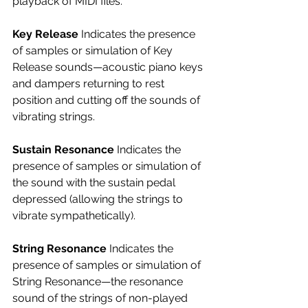
playback of MIDI files.
Key Release 
Indicates the presence 
of samples or simulation of Key 
Release sounds—acoustic piano keys 
and dampers returning to rest 
position and cutting off the sounds of 
vibrating strings.
Sustain Resonance 
Indicates the 
presence of samples or simulation of 
the sound with the sustain pedal 
depressed (allowing the strings to 
vibrate sympathetically).
String Resonance 
Indicates the 
presence of samples or simulation of 
String Resonance—the resonance 
sound of the strings of non-played 