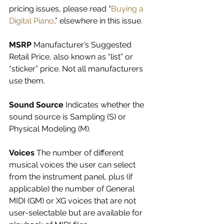
pricing issues, please read “
Buying a 
Digital Piano
,” elsewhere in this issue.
MSRP 
Manufacturer’s Suggested 
Retail Price, also known as “list” or 
“sticker” price. Not all manufacturers 
use them.
Sound Source 
Indicates whether the 
sound source is Sampling (S) or 
Physical Modeling (M).
Voices 
The number of different 
musical voices the user can select 
from the instrument panel, plus (if 
applicable) the number of General 
MIDI (GM) or XG voices that are not 
user-selectable but are available for 