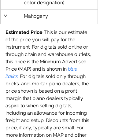
color designation)
M
Mahogany
Estimated Price 
This is our estimate 
of the price you will pay for the 
instrument. For digitals sold online or 
through chain and warehouse outlets, 
this price is the Minimum Advertised 
Price (MAP) and is shown in 
blue 
italics
. For digitals sold only through 
bricks-and-mortar piano dealers, the 
price shown is based on a profit 
margin that piano dealers typically 
aspire to when selling digitals, 
including an allowance for incoming 
freight and setup. Discounts from this 
price, if any, typically are small. For 
more information on MAP and other 