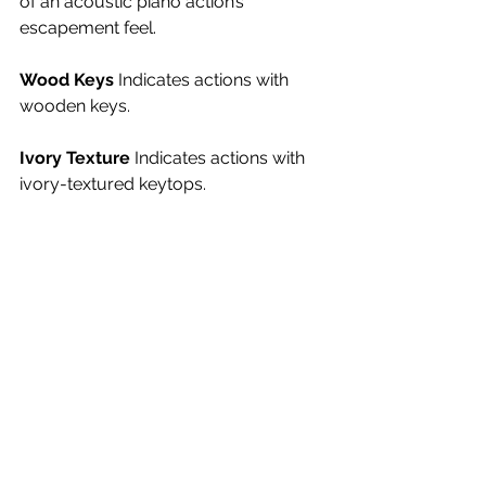
of an acoustic piano action’s 
escapement feel.
Wood Keys 
Indicates actions with 
wooden keys.
Ivory Texture 
Indicates actions with 
ivory-textured keytops.
Bluetooth 
Indicates that the 
instrument is equipped with Bluetooth 
for connecting to the Internet.
Vocal Support 
The model supports 
some level of vocal performance. 
This support can vary from the piano 
simply having a microphone input, to 
its having the ability to produce the 
vocalist’s voice in multi-part harmony, 