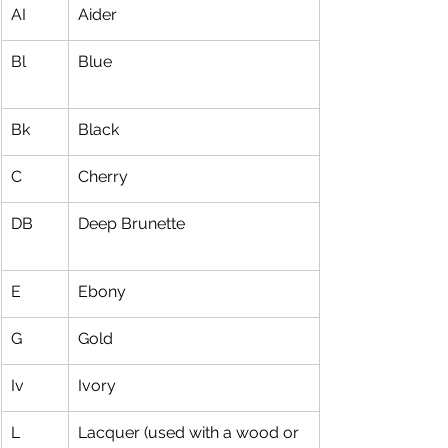
AI
Aider
Bl
Blue
Bk
Black
C
Cherry
DB
Deep Brunette
E
Ebony
G
Gold
Iv
Ivory
L
Lacquer (used with a wood or 