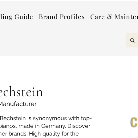
lling Guide
Brand Profiles
Care & Mainte
echstein
Manufacturer
. Bechstein is synonymous with top-
 pianos, made in Germany. Discover
her brands: High quality for the