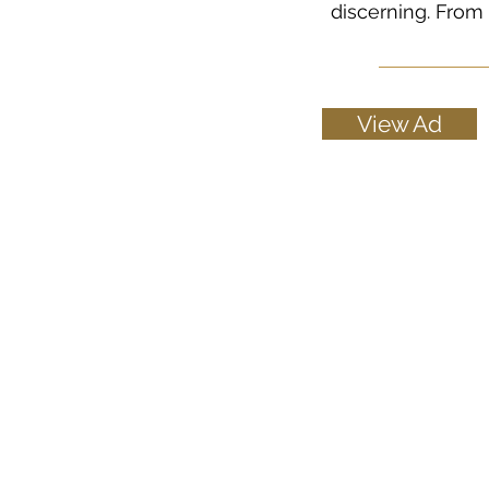
discerning. From 
View Ad