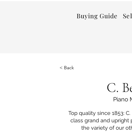
Buying Guide
Se
< Back
C. B
Piano 
Top quality since 1853: C
class grand and upright
the variety of our ot