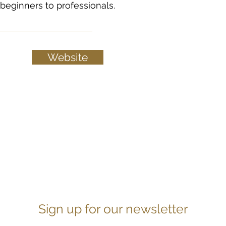
beginners to professionals.
Website
Sign up for our newsletter