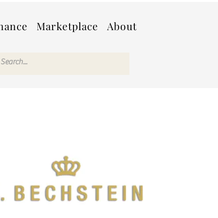
nance
Marketplace
About