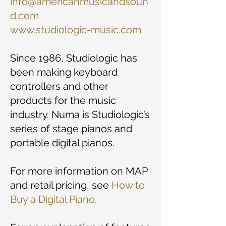
info@americanmusicandsoun
d.com
www.studiologic-music.com
Since 1986, Studiologic has
been making keyboard
controllers and other
products for the music
industry. Numa is Studiologic’s
series of stage pianos and
portable digital pianos.
For more information on MAP
and retail pricing, see
How to
Buy a Digital Piano.