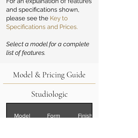
For an explanation of features
and specifications shown,
please see the
Key to
Specifications and Prices.
Select a model for a complete
list of features.
Model & Pricing Guide
Studiologic
Model
Form
Finish
Numa X
S
Bk