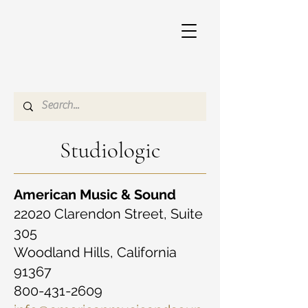
Studiologic
American Music & Sound
22020 Clarendon Street, Suite
305
Woodland Hills, California
91367
800-431-2609