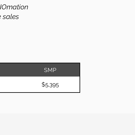
PNOmation
e sales
SMP
$5,395