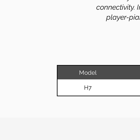
connectivity.
player-pia
Model
H7