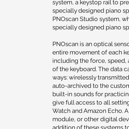
system, a keystop rail to pr
specially designed piano sp
PNOscan Studio system, whi
specially designed piano sp
PNOscan is an optical sensor
entire movement of each key 
including the force, speed,
of the keyboard. The data 
ways: wirelessly transmitted
auto-archived to the custo
built-in sounds for practici
give full access to all sett
Watch and Amazon Echo. A 
module, or other digital de
addition of these systems t