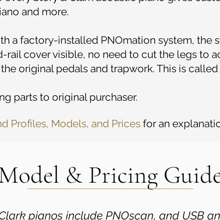
 piano and more.
with a factory-installed PNOmation system, the s
-rail cover visible, no need to cut the legs to
 the original pedals and trapwork. This is calle
g parts to original purchaser.
nd Profiles, Models, and Prices
for an explanatio
Model & Pricing Guid
& Clark pianos include PNOscan, and USB a