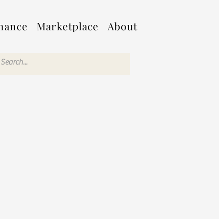
nance
Marketplace
About