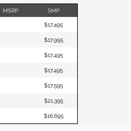
MSRP
SMP
$17,495
$17,995
$17,495
$17,495
$17,595
$21,395
$16,695