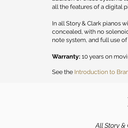
all the features of a digital
In all Story & Clark pianos 
concealed, with no solenoid
note system, and full use of
Warranty:
10 years on movin
See the
Introduction to Bra
All Story 