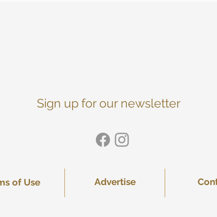
Sign up for our newsletter
Advertise
Con
ms of Use