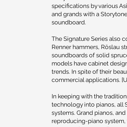
specifications by various As
and grands with a Storytone
soundboard.
The Signature Series also 
Renner hammers, Röslau str
soundboards of solid spruc
models have cabinet designs 
trends. In spite of their be
commercial applications. [U
In keeping with the traditio
technology into pianos, al
systems. Grand pianos, and
reproducing-piano system,