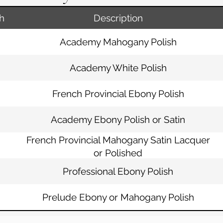
h
Description
Academy Mahogany Polish
Academy White Polish
French Provincial Ebony Polish
Academy Ebony Polish or Satin
French Provincial Mahogany Satin Lacquer
or Polished
Professional Ebony Polish
Prelude Ebony or Mahogany Polish