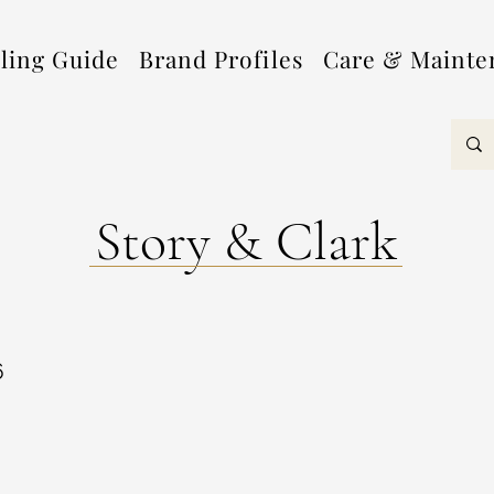
lling Guide
Brand Profiles
Care & Mainte
Story & Clark
6