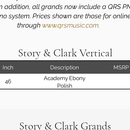
 In addition, all grands now include a QRS 
no system. Prices shown are those for onlin
through
www.qrsmusic.com.
Story & Clark Vertical
Inch
Description
MSRP
Academy Ebony
46
Polish
Story & Clark Grands