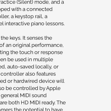
ractice (Silent) mode, and a
ipped with a connected
r, a keystop rail, a
 interactive piano lessons.
the keys. It senses the
 of an original performance,
cting the touch or response
en be used in multiple
ed, auto-saved locally, or
ontroller also features
led or hardwired device will
lso be controlled by Apple
 general MIDI sound
 are both HD MIDI ready. The
omers the potential to have