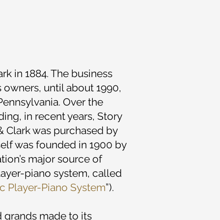
rk in 1884. The business
s owners, until about 1990,
ennsylvania. Over the
ng, in recent years, Story
 & Clark was purchased by
self was founded in 1900 by
nation’s major source of
player-piano system, called
ic Player-Piano System
”).
nd grands made to its