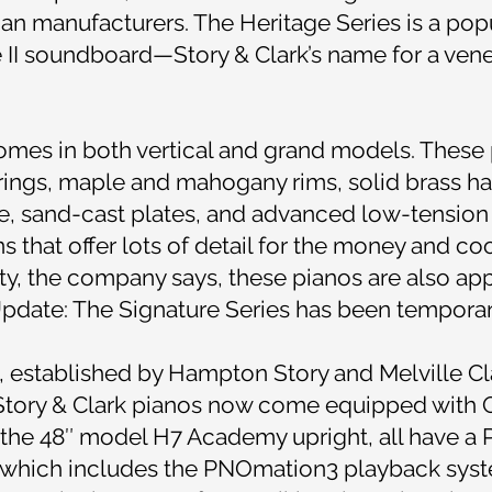
ian manufacturers. The Heritage Series is a popul
 II soundboard—Story & Clark’s name for a vene
comes in both vertical and grand models. These
ings, maple and mahogany rims, solid brass h
e, sand-cast plates, and advanced low-tension 
that offer lots of detail for the money and coo
auty, the company says, these pianos are also ap
pdate: The Signature Series has been temporari
n, established by Hampton Story and Melville Cla
l Story & Clark pianos now come equipped with 
 the 48″ model H7 Academy upright, all have 
 which includes the PNOmation3 playback sys