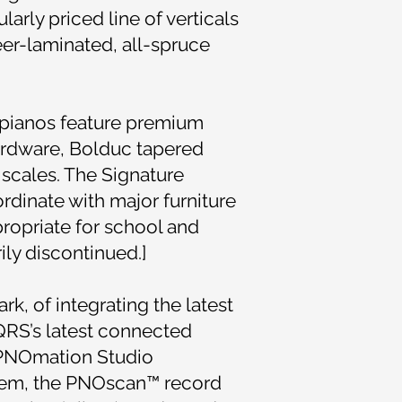
arly priced line of verticals
er-laminated, all-spruce
 pianos feature premium
ardware, Bolduc tapered
scales. The Signature
rdinate with major furniture
propriate for school and
ly discontinued.]
rk, of integrating the latest
QRS’s latest connected
a PNOmation Studio
tem, the PNOscan™ record