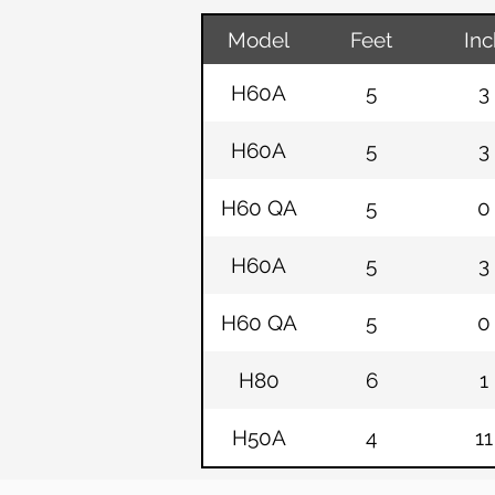
Model
Feet
Inc
H60A
5
3
H60A
5
3
H60 QA
5
0
H60A
5
3
H60 QA
5
0
H80
6
1
H50A
4
11