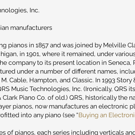
ologies, Inc.
sian manufacturers
pianos in 1857 and was joined by Melville Cla
higan, in 1901, where it remained, under variou
 company to its present location in Seneca, P
ured under a number of different names, includi
 M. Cable, Hampton, and Classic. In 1993 Story
QRS Music Technologies, Inc. (Ironically, QRS it
& Clark Piano Co. of old.) QRS, historically the 
 player pianos, now manufactures an electronic 
fitted into any piano (see “
Buying an Electron
ies of pianos, each series including verticals a