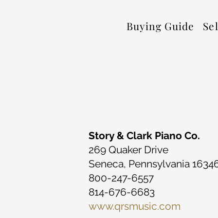
Buying Guide
Se
Story & Clark Piano Co.
269 Quaker Drive
Seneca, Pennsylvania 1634
800-247-6557
814-676-6683
www.qrsmusic.com