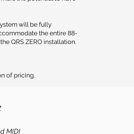
ystem will be fully
 accommodate the entire 88-
d the QRS ZERO installation.
n of pricing.
e
nd MIDI