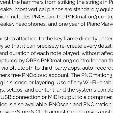
event the hammers from striking the strings in P
eaker. Most vertical pianos are standardly equ
ch includes PNOscan, the PNOmation3 controlle
eaker, headphones, and one year of PianoMarvel
 strip attached to the key frame directly under 
so that it can precisely re-create every detail
 and duration of each note played, without affe
captured by QRS’s PNOmation3 controller can th
 via Bluetooth to third-party apps, auto-record
mer’s free PNOcloud account. The PNOmation3 c
ng in silence or layering. Use of any Wi-Fi–enab
ings, setups, and content, and the systems can a
USB connection or MIDI output to a computer,
vice is also available. PNOscan and PNOmation
o every Story & Clark acoustic piano gives cust