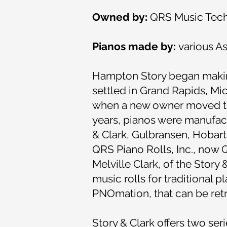
Owned by:
QRS Music Techn
Pianos made by:
various A
Hampton Story began making 
settled in Grand Rapids, Mic
when a new owner moved the
years, pianos were manufact
& Clark, Gulbransen, Hobart
QRS Piano Rolls, Inc., now 
Melville Clark, of the Story 
music rolls for traditional
PNOmation, that can be retro
Story & Clark offers two ser