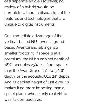
of a separate article. However, no 
review of a hybrid would be 
complete without a discussion of the 
features and technologies that are 
unique to digital instruments.
One immediate advantage of the 
vertical-based NU1 over its grand-
based AvantGrand siblings is a 
smaller footprint. If space is at a 
premium, the NU1’s cabinet depth of 
18¼” occupies 25% less floor space 
than the AvantGrand N1’s 24 5/16″ 
depth, or the acoustic U1’s 24″ depth. 
And its cabinet height of just over 40″ 
makes it no more imposing than a 
spinet piano, whose only real virtue 
was its compact size.