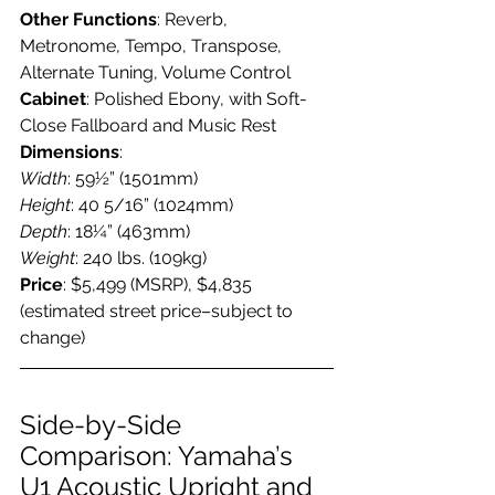
Other Functions
: Reverb, 
Metronome, Tempo, Transpose, 
Alternate Tuning, Volume Control
Cabinet
: Polished Ebony, with Soft-
Close Fallboard and Music Rest
Dimensions
:
Width
: 59½” (1501mm)
Height
: 40 5/16” (1024mm)
Depth
: 18¼” (463mm)
Weight
: 240 lbs. (109kg)
Price
: $5,499 (MSRP), $4,835 
(estimated street price–subject to 
change)
Side-by-Side 
Comparison: Yamaha’s 
U1 Acoustic Upright and 