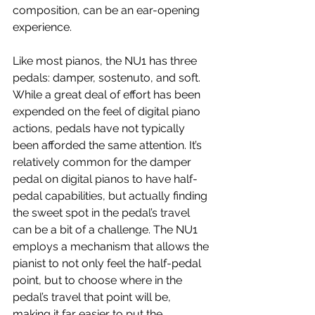
composition, can be an ear-opening 
experience.
Like most pianos, the NU1 has three 
pedals: damper, sostenuto, and soft. 
While a great deal of effort has been 
expended on the feel of digital piano 
actions, pedals have not typically 
been afforded the same attention. It’s 
relatively common for the damper 
pedal on digital pianos to have half-
pedal capabilities, but actually finding 
the sweet spot in the pedal’s travel 
can be a bit of a challenge. The NU1 
employs a mechanism that allows the 
pianist to not only feel the half-pedal 
point, but to choose where in the 
pedal’s travel that point will be, 
making it far easier to put the 