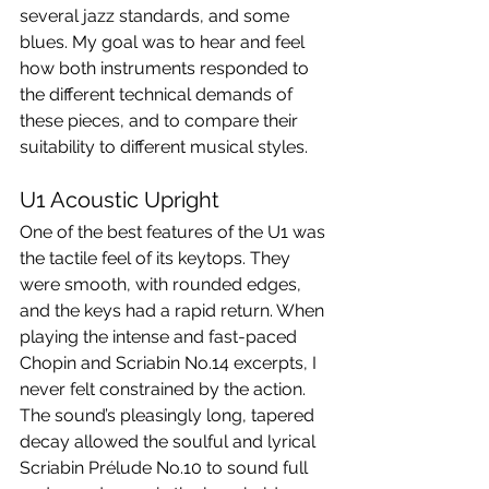
several jazz standards, and some 
blues. My goal was to hear and feel 
how both instruments responded to 
the different technical demands of 
these pieces, and to compare their 
suitability to different musical styles.
U1 Acoustic Upright
One of the best features of the U1 was 
the tactile feel of its keytops. They 
were smooth, with rounded edges, 
and the keys had a rapid return. When 
playing the intense and fast-paced 
Chopin and Scriabin No.14 excerpts, I 
never felt constrained by the action. 
The sound’s pleasingly long, tapered 
decay allowed the soulful and lyrical 
Scriabin Prélude No.10 to sound full 