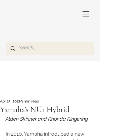
Apr 15, 2013
9 min read
Yamaha's NU1 Hybrid
Alden Skinner and Rhonda Ringering
In 2010, Yamaha introduced a new 