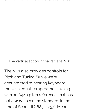
The vertical action in the Yamaha NU1
The NU1 also provides controls for 
Pitch and Tuning. While we’re 
accustomed to hearing keyboard 
music in equal-temperament tuning 
with an A440 pitch reference, that has 
not always been the standard. In the 
time of Scarlatti (1685–1757), Mean-