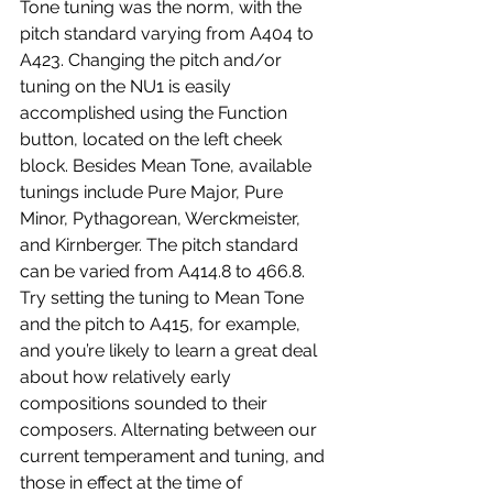
Tone tuning was the norm, with the 
pitch standard varying from A404 to 
A423. Changing the pitch and/or 
tuning on the NU1 is easily 
accomplished using the Function 
button, located on the left cheek 
block. Besides Mean Tone, available 
tunings include Pure Major, Pure 
Minor, Pythagorean, Werckmeister, 
and Kirnberger. The pitch standard 
can be varied from A414.8 to 466.8. 
Try setting the tuning to Mean Tone 
and the pitch to A415, for example, 
and you’re likely to learn a great deal 
about how relatively early 
compositions sounded to their 
composers. Alternating between our 
current temperament and tuning, and 
those in effect at the time of 