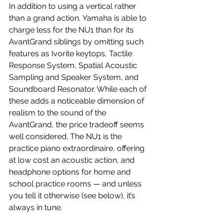
In addition to using a vertical rather 
than a grand action, Yamaha is able to 
charge less for the NU1 than for its 
AvantGrand siblings by omitting such 
features as Ivorite keytops, Tactile 
Response System, Spatial Acoustic 
Sampling and Speaker System, and 
Soundboard Resonator. While each of 
these adds a noticeable dimension of 
realism to the sound of the 
AvantGrand, the price tradeoff seems 
well considered. The NU1 is the 
practice piano extraordinaire, offering 
at low cost an acoustic action, and 
headphone options for home and 
school practice rooms — and unless 
you tell it otherwise (see below), it’s 
always in tune.