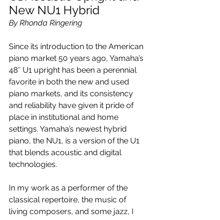
New NU1 Hybrid
By Rhonda Ringering
Since its introduction to the American 
piano market 50 years ago, Yamaha’s 
48″ U1 upright has been a perennial 
favorite in both the new and used 
piano markets, and its consistency 
and reliability have given it pride of 
place in institutional and home 
settings. Yamaha’s newest hybrid 
piano, the NU1, is a version of the U1 
that blends acoustic and digital 
technologies.
In my work as a performer of the 
classical repertoire, the music of 
living composers, and some jazz, I 