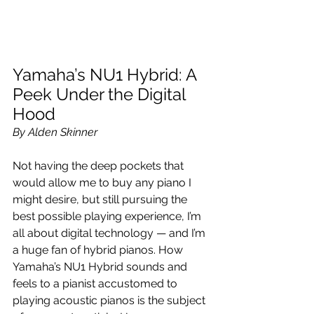
Yamaha’s NU1 Hybrid: A 
Peek Under the Digital 
Hood
By Alden Skinner
Not having the deep pockets that 
would allow me to buy any piano I 
might desire, but still pursuing the 
best possible playing experience, I’m 
all about digital technology — and I’m 
a huge fan of hybrid pianos. How 
Yamaha’s NU1 Hybrid sounds and 
feels to a pianist accustomed to 
playing acoustic pianos is the subject 