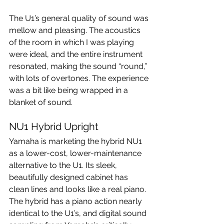
The U1’s general quality of sound was 
mellow and pleasing. The acoustics 
of the room in which I was playing 
were ideal, and the entire instrument 
resonated, making the sound “round,” 
with lots of overtones. The experience 
was a bit like being wrapped in a 
blanket of sound.
NU1 Hybrid Upright
Yamaha is marketing the hybrid NU1 
as a lower-cost, lower-maintenance 
alternative to the U1. Its sleek, 
beautifully designed cabinet has 
clean lines and looks like a real piano. 
The hybrid has a piano action nearly 
identical to the U1’s, and digital sound 