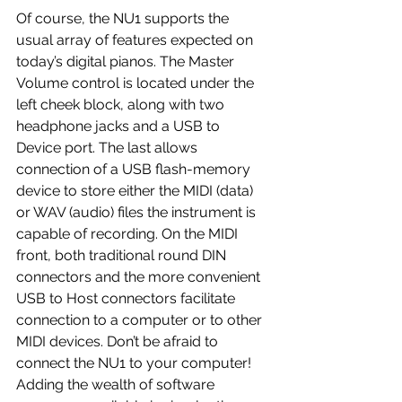
Of course, the NU1 supports the 
usual array of features expected on 
today’s digital pianos. The Master 
Volume control is located under the 
left cheek block, along with two 
headphone jacks and a USB to 
Device port. The last allows 
connection of a USB flash-memory 
device to store either the MIDI (data) 
or WAV (audio) files the instrument is 
capable of recording. On the MIDI 
front, both traditional round DIN 
connectors and the more convenient 
USB to Host connectors facilitate 
connection to a computer or to other 
MIDI devices. Don’t be afraid to 
connect the NU1 to your computer! 
Adding the wealth of software 