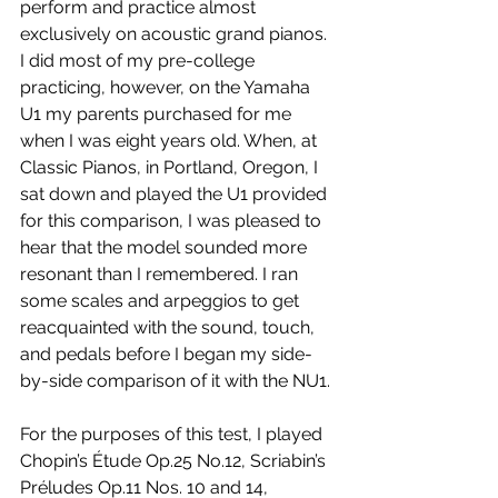
perform and practice almost 
exclusively on acoustic grand pianos. 
I did most of my pre-college 
practicing, however, on the Yamaha 
U1 my parents purchased for me 
when I was eight years old. When, at 
Classic Pianos, in Portland, Oregon, I 
sat down and played the U1 provided 
for this comparison, I was pleased to 
hear that the model sounded more 
resonant than I remembered. I ran 
some scales and arpeggios to get 
reacquainted with the sound, touch, 
and pedals before I began my side-
by-side comparison of it with the NU1.
For the purposes of this test, I played 
Chopin’s Étude Op.25 No.12, Scriabin’s 
Préludes Op.11 Nos. 10 and 14, 