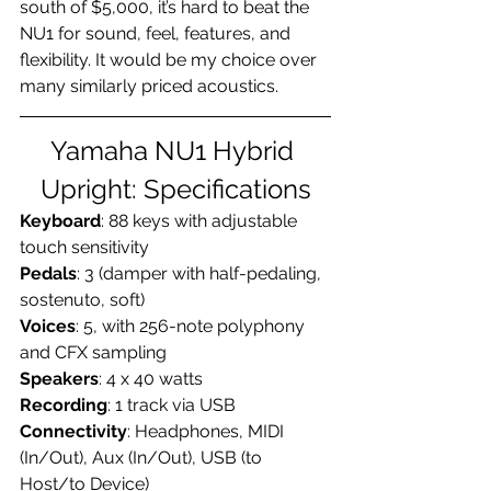
south of $5,000, it’s hard to beat the 
NU1 for sound, feel, features, and 
flexibility. It would be my choice over 
many similarly priced acoustics.
Yamaha NU1 Hybrid 
Upright: Specifications
Keyboard
: 88 keys with adjustable 
touch sensitivity
Pedals
: 3 (damper with half-pedaling, 
sostenuto, soft)
Voices
: 5, with 256-note polyphony 
and CFX sampling
Speakers
: 4 x 40 watts
Recording
: 1 track via USB
Connectivity
: Headphones, MIDI 
(In/Out), Aux (In/Out), USB (to 
Host/to Device)