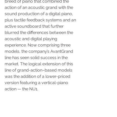
breed of piano that combined the 
action of an acoustic grand with the 
sound production of a digital piano, 
plus tactile feedback systems and an 
active soundboard that further 
blurred the differences between the 
acoustic and digital playing 
experience. Now comprising three 
models, the company’s AvantGrand 
line has seen solid success in the 
market. The logical extension of this 
line of grand-action–based models 
was the addition of a lower-priced 
version featuring a vertical-piano 
action — the NU1.