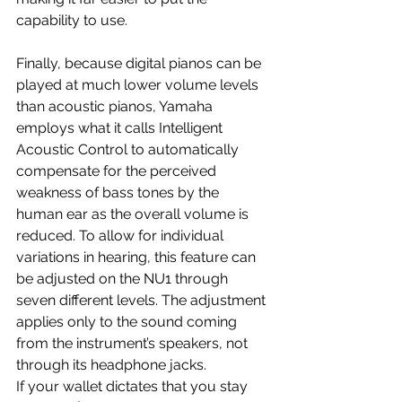
capability to use.
Finally, because digital pianos can be 
played at much lower volume levels 
than acoustic pianos, Yamaha 
employs what it calls Intelligent 
Acoustic Control to automatically 
compensate for the perceived 
weakness of bass tones by the 
human ear as the overall volume is 
reduced. To allow for individual 
variations in hearing, this feature can 
be adjusted on the NU1 through 
seven different levels. The adjustment 
applies only to the sound coming 
from the instrument’s speakers, not 
through its headphone jacks.
If your wallet dictates that you stay 