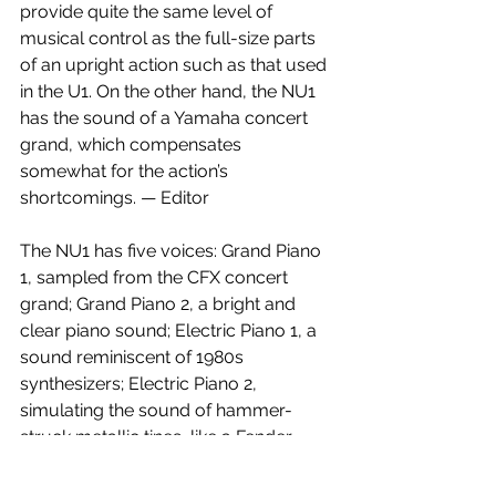
provide quite the same level of 
musical control as the full-size parts 
of an upright action such as that used 
in the U1. On the other hand, the NU1 
has the sound of a Yamaha concert 
grand, which compensates 
somewhat for the action’s 
shortcomings. — Editor
The NU1 has five voices: Grand Piano 
1, sampled from the CFX concert 
grand; Grand Piano 2, a bright and 
clear piano sound; Electric Piano 1, a 
sound reminiscent of 1980s 
synthesizers; Electric Piano 2, 
simulating the sound of hammer-
struck metallic tines, like a Fender 
Rhodes; and Harpsichord, which, like 
an acoustic harpsichord, lacks 