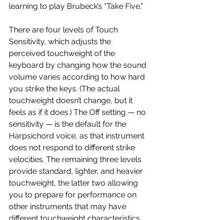
learning to play Brubeck’s “Take Five.”
There are four levels of Touch 
Sensitivity, which adjusts the 
perceived touchweight of the 
keyboard by changing how the sound 
volume varies according to how hard 
you strike the keys. (The actual 
touchweight doesn’t change, but it 
feels as if it does.) The Off setting — no 
sensitivity — is the default for the 
Harpsichord voice, as that instrument 
does not respond to different strike 
velocities. The remaining three levels 
provide standard, lighter, and heavier 
touchweight, the latter two allowing 
you to prepare for performance on 
other instruments that may have 
different touchweight characteristics.