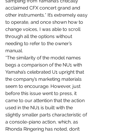
sampling from Yamaha’s critically 
acclaimed CFX concert grand and 
other instruments.* It’s extremely easy 
to operate, and once shown how to 
change voices, I was able to scroll 
through all the options without 
needing to refer to the owner’s 
manual.
*The similarity of the model names 
begs a comparison of the NU1 with 
Yamaha’s celebrated U1 upright that 
the company’s marketing materials 
seem to encourage. However, just 
before this issue went to press, it 
came to our attention that the action 
used in the NU1 is built with the 
slightly smaller parts characteristic of 
a console-piano action, which, as 
Rhonda Ringering has noted, don’t 