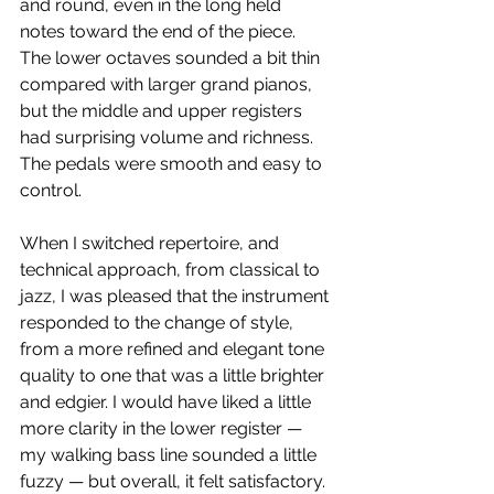
and round, even in the long held 
notes toward the end of the piece. 
The lower octaves sounded a bit thin 
compared with larger grand pianos, 
but the middle and upper registers 
had surprising volume and richness. 
The pedals were smooth and easy to 
control.
When I switched repertoire, and 
technical approach, from classical to 
jazz, I was pleased that the instrument 
responded to the change of style, 
from a more refined and elegant tone 
quality to one that was a little brighter 
and edgier. I would have liked a little 
more clarity in the lower register — 
my walking bass line sounded a little 
fuzzy — but overall, it felt satisfactory.