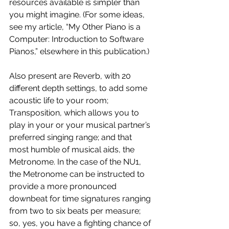
resources available is simpler than 
you might imagine. (For some ideas, 
see my article, “My Other Piano is a 
Computer: Introduction to Software 
Pianos,” elsewhere in this publication.)
Also present are Reverb, with 20 
different depth settings, to add some 
acoustic life to your room; 
Transposition, which allows you to 
play in your or your musical partner’s 
preferred singing range; and that 
most humble of musical aids, the 
Metronome. In the case of the NU1, 
the Metronome can be instructed to 
provide a more pronounced 
downbeat for time signatures ranging 
from two to six beats per measure; 
so, yes, you have a fighting chance of 