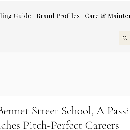
lling Guide
Brand Profiles
Care & Mainte
ennet Street School, A Passi
ches Pitch-Perfect Careers