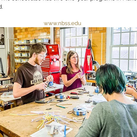
.
www.nbss.edu