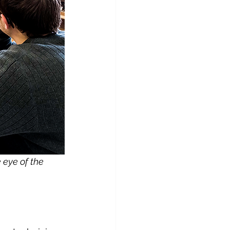
eye of the 