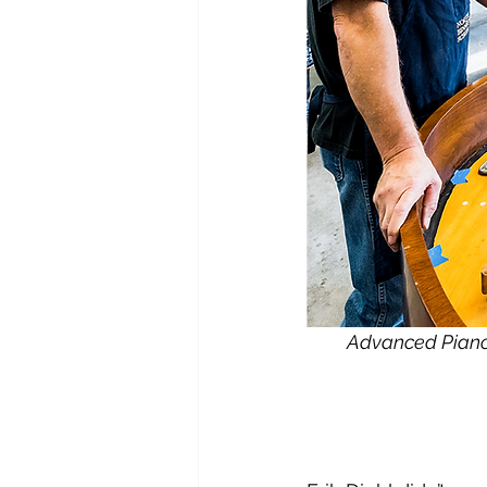
Advanced Piano 