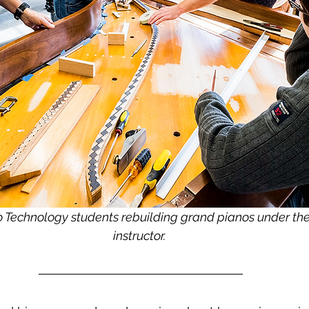
Technology students rebuilding grand pianos under the 
instructor. 