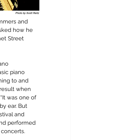
ammers and 
asked how he 
et Street 
ano 
asic piano 
ning to and 
 result when 
“It was one of 
by ear. But 
stival and 
and performed 
 concerts.