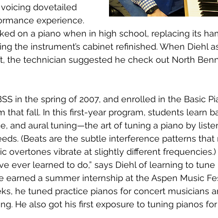
 voicing dovetailed 
formance experience. 
ked on a piano when in high school, replacing its h
ng the instrument’s cabinet refinished. When Diehl 
ft, the technician suggested he check out North Benn
BSS in the spring of 2007, and enrolled in the Basic Pi
hat fall. In this first-year program, students learn b
e, and aural tuning—the art of tuning a piano by liste
ds. (Beats are the subtle interference patterns that
c overtones vibrate at slightly different frequencies.) 
’ve ever learned to do,” says Diehl of learning to tune 
, he earned a summer internship at the Aspen Music Fe
ks, he tuned practice pianos for concert musicians 
g. He also got his first exposure to tuning pianos for