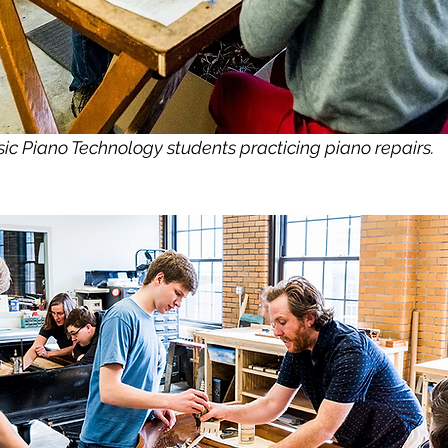
ic Piano Technology students practicing piano repairs.