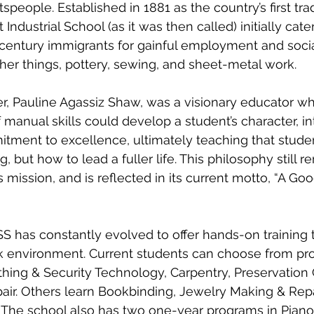
speople. Established in 1881 as the country’s first tra
Industrial School (as it was then called) initially cate
century immigrants for gainful employment and social
er things, pottery, sewing, and sheet-metal work.
r, Pauline Agassiz Shaw, was a visionary educator w
 manual skills could develop a student’s character, in
tment to excellence, ultimately teaching that studen
, but how to lead a fuller life. This philosophy still r
s mission, and is reflected in its current motto, “A Good
S has constantly evolved to offer hands-on training t
 environment. Current students can choose from pr
hing & Security Technology, Carpentry, Preservation 
air. Others learn Bookbinding, Jewelry Making & Repai
. The school also has two one-year programs in Piano