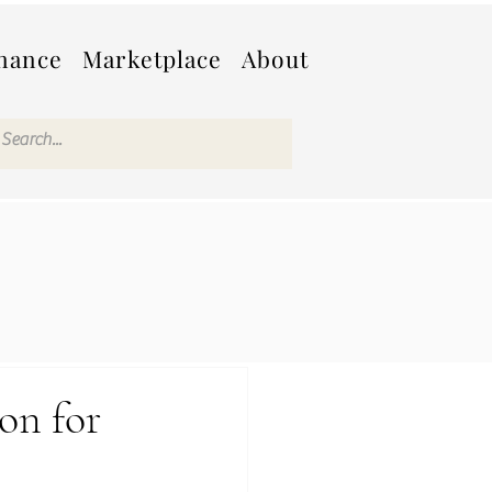
nance
Marketplace
About
on for