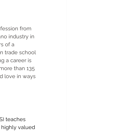
fession from 
no industry in 
s of a 
n trade school 
g a career is 
r more than 135 
d love in ways 
S) teaches 
 highly valued 