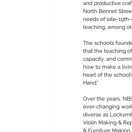
and productive craft
North Bennet Street 
needs of late-19th-
teaching, among oth
The school’s founde
that the teaching of
capacity, and commi
how to make a living
heart of the school’
Hand.”
Over the years, NBS
ever-changing work
diverse as Locksmit
Violin Making & Rep
& Furniture Making