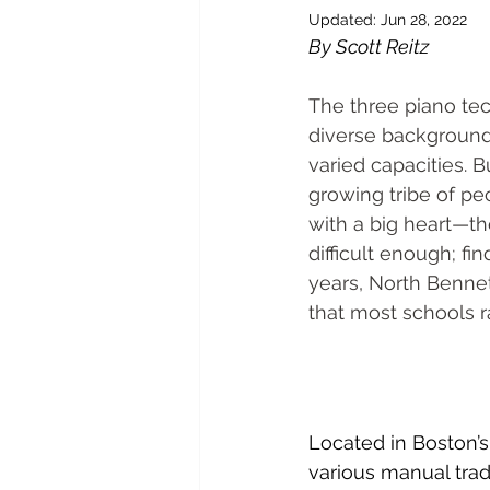
Updated:
Jun 28, 2022
By Scott Reitz
The three piano tec
diverse backgrounds
varied capacities.
growing tribe of p
with a big heart—th
difficult enough; fi
years, North Benne
that most schools r
Located in Boston’s
various manual trad