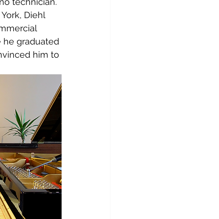
o technician. 
York, Diehl 
ommercial 
re he graduated 
nvinced him to 