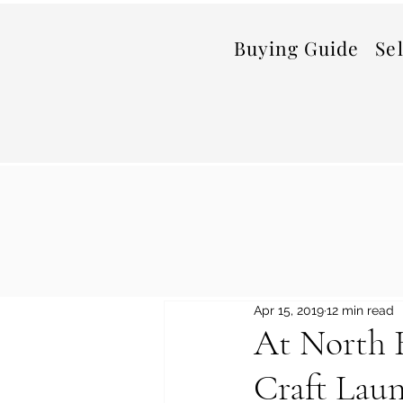
Buying Guide
Se
Apr 15, 2019
12 min read
At North B
Craft Laun