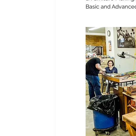
Basic and Advanced