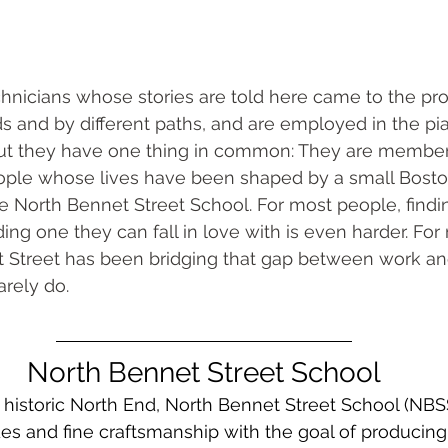
hnicians whose stories are told here came to the pro
 and by different paths, and are employed in the pia
 But they have one thing in common: They are member
eople whose lives have been shaped by a small Bosto
e North Bennet Street School. For most people, findin
nding one they can fall in love with is even harder. Fo
t Street has been bridging that gap between work an
arely do.
North Bennet Street School
 historic North End, North Bennet Street School (NBS
es and fine craftsmanship with the goal of producing