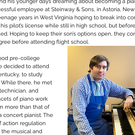
pend his younger days dreaming about becoming a pian
ssful employee at Steinway & Sons, in Astoria, New 
eenage years in West Virginia hoping to break into c
his pilot’s license while still in high school, but befo
ned. Hoping to keep their son’s options open, they co
egree before attending flight school.
ood pre-college 
e decided to attend 
entucky, to study 
 While there, he met 
technician, and 
cets of piano work 
m more than that of 
 a concert pianist. The 
 action regulation 
 the musical and 