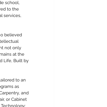
de school, 
red to the 
 services, 
ho believed 
tellectual 
t not only 
emains at the 
 Life, Built by 
ailored to an 
ograms as 
Carpentry, and 
r, or Cabinet 
 Technology: 