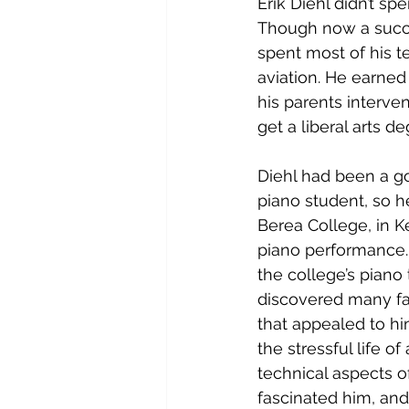
Erik Diehl didn’t s
Though now a succe
spent most of his t
aviation. He earned 
his parents interve
get a liberal arts d
Diehl had been a g
piano student, so h
Berea College, in K
piano performance.
the college’s piano 
discovered many fa
that appealed to hi
the stressful life of
technical aspects of
fascinated him, and