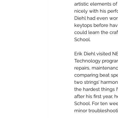
artistic elements of
nicely with his per
Diehl had even wor
keytops before havi
could learn the cra
School.
Erik Diehl visited N
Technology program t
repairs, maintenanc
comparing beat spee
two strings’ harmoni
the hardest things I
after his first year
School. For ten wee
minor troubleshootin