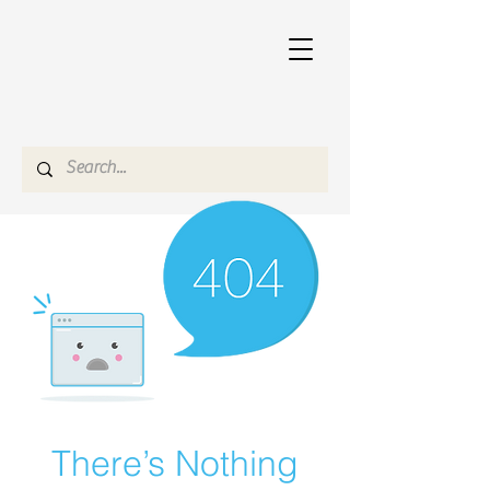
There’s Nothing