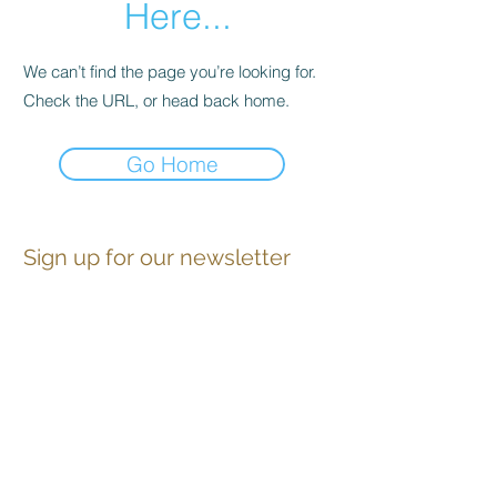
Here...
We can’t find the page you’re looking for.
Check the URL, or head back home.
Go Home
Sign up for our newsletter
Contact
Advertise