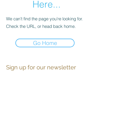
Here...
We can’t find the page you’re looking for.
Check the URL, or head back home.
Go Home
Sign up for our newsletter
Contact
Advertise