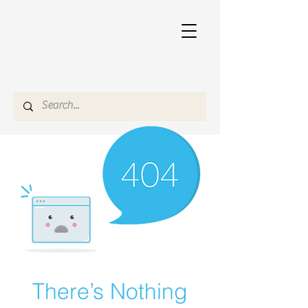
There’s Nothing