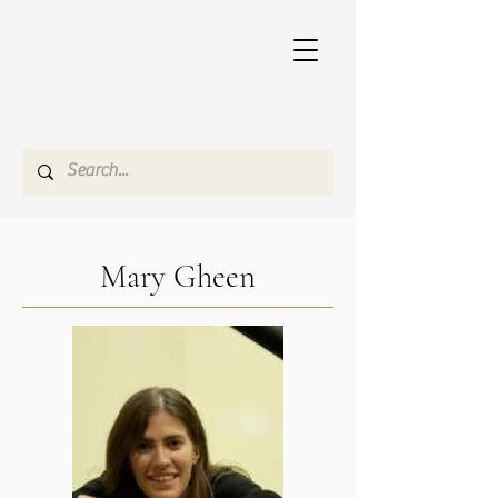
Mary Gheen