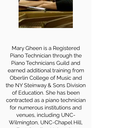
Mary Gheen is a Registered
Piano Technician through the
Piano Technicians Guild and
earned additional training from
Oberlin College of Music and
the NY Steinway & Sons Division
of Education. She has been
contracted as a piano technician
for numerous institutions and
venues, including UNC-
Wilmington, UNC-Chapel Hill,