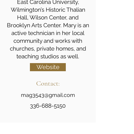
East Carolina University,
Wilmington’s Historic Thalian
Hall, Wilson Center, and
Brooklyn Arts Center. Mary is an
active technician in her local
community and works with
churches, private homes, and
teaching studios as well.
Website
Contact:
mag3543@gmail.com
336-688-5150
Certifications/Professional