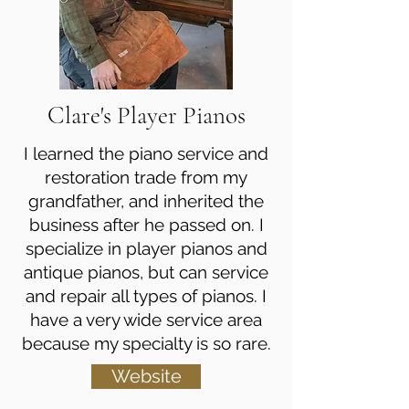
Clare's Player Pianos
I learned the piano service and
restoration trade from my
grandfather, and inherited the
business after he passed on. I
specialize in player pianos and
antique pianos, but can service
and repair all types of pianos. I
have a very wide service area
because my specialty is so rare.
Website