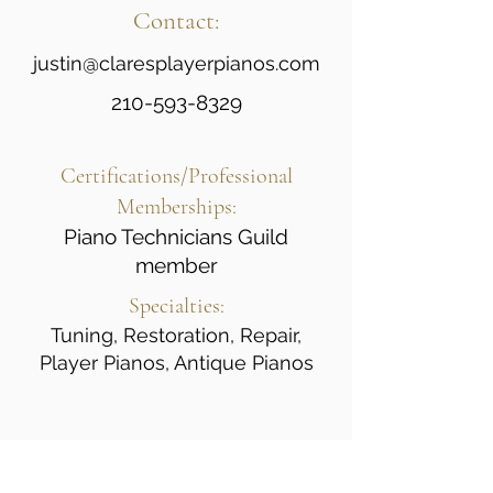
Contact:
justin@claresplayerpianos.com
210-593-8329
Certifications/Professional
Memberships:
Piano Technicians Guild
member
Specialties:
Tuning, Restoration, Repair,
Player Pianos, Antique Pianos