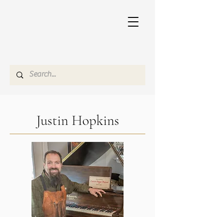
Justin Hopkins