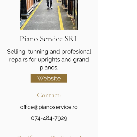
Piano Service SRL
Selling, tunning and profesional
repairs for uprights and grand
pianos.
Website
Contact:
office@pianoservice.ro
074-484-7929