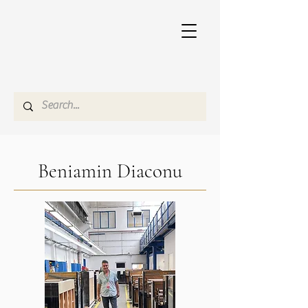
Beniamin Diaconu