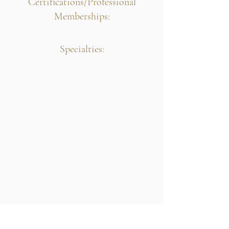
Certifications/Professional
Memberships:
Specialties: