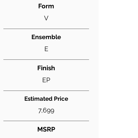
Form
V
Ensemble
E
Finish
EP
Estimated Price
7,699
MSRP