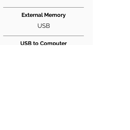
External Memory
USB
USB to Computer
Y
USB Digital Audio
Y
Weight (lbs)
243
Dimensions WxDxH