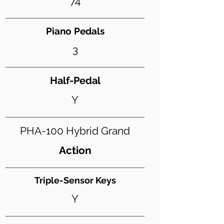
74
Piano Pedals
3
Half-Pedal
Y
PHA-100 Hybrid Grand
Action
Triple-Sensor Keys
Y