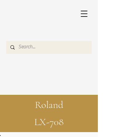
Roland
LX-708