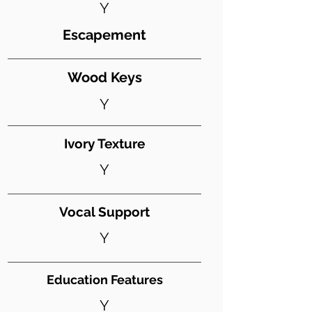
Y
Escapement
Wood Keys
Y
Ivory Texture
Y
Vocal Support
Y
Education Features
Y