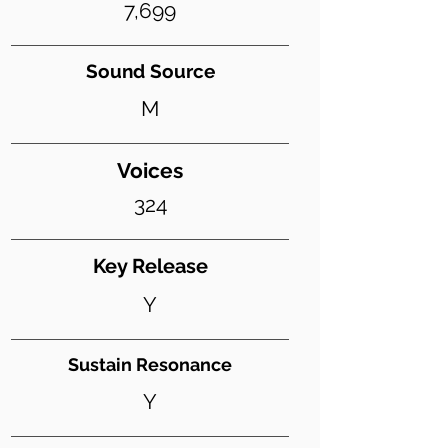
7,699
Sound Source
M
Voices
324
Key Release
Y
Sustain Resonance
Y