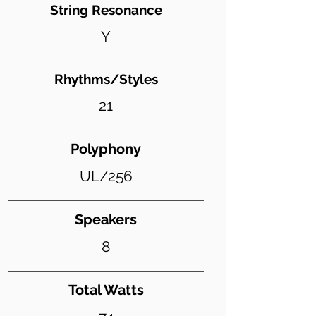
String Resonance
Y
Rhythms/Styles
21
Polyphony
UL/256
Speakers
8
Total Watts