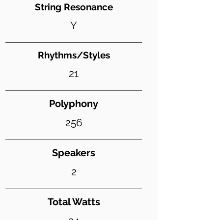
String Resonance
Y
Rhythms/Styles
21
Polyphony
256
Speakers
2
Total Watts