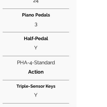
24
Piano Pedals
3
Half-Pedal
Y
PHA-4-Standard
Action
Triple-Sensor Keys
Y