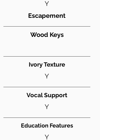
Y
Escapement
Wood Keys
Ivory Texture
Y
Vocal Support
Y
Education Features
Y