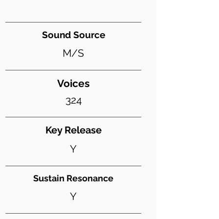
Sound Source
M/S
Voices
324
Key Release
Y
Sustain Resonance
Y