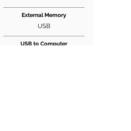
External Memory
USB
USB to Computer
Y
USB Digital Audio
Y
Weight (lbs)
79
Dimensions WxDxH