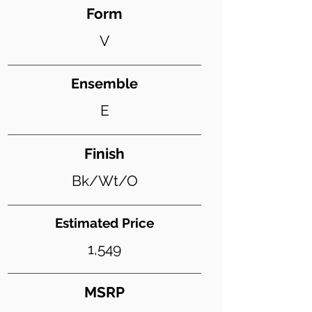
Form
V
Ensemble
E
Finish
Bk/Wt/O
Estimated Price
1,549
MSRP