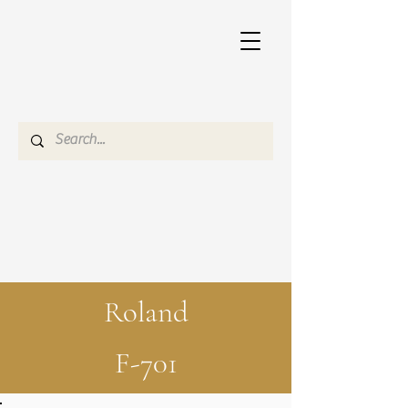
Roland
F-701