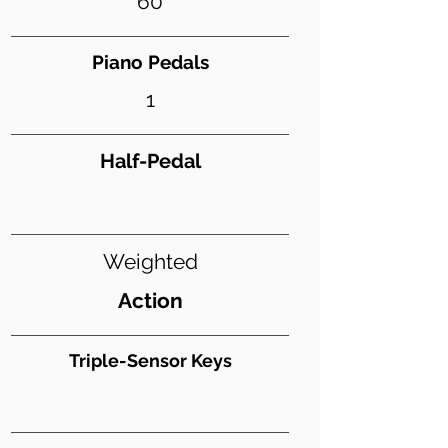
60
Piano Pedals
1
Half-Pedal
Weighted
Action
Triple-Sensor Keys