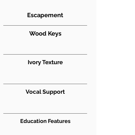
Escapement
Wood Keys
Ivory Texture
Vocal Support
Education Features