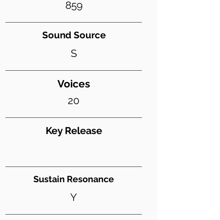
859
Sound Source
S
Voices
20
Key Release
Sustain Resonance
Y