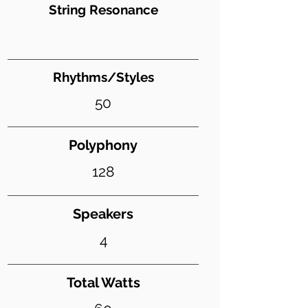
String Resonance
Rhythms/Styles
50
Polyphony
128
Speakers
4
Total Watts