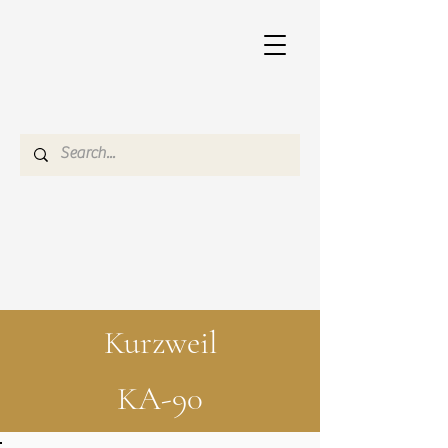
Kurzweil
KA-90