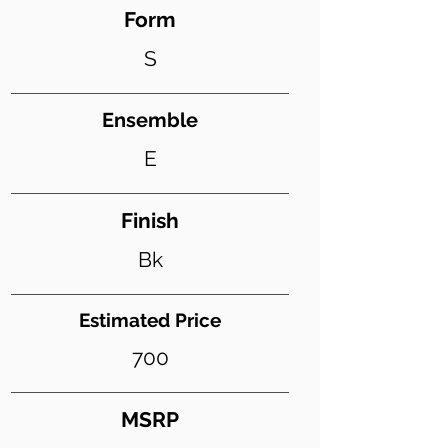
Form
S
Ensemble
E
Finish
Bk
Estimated Price
700
MSRP