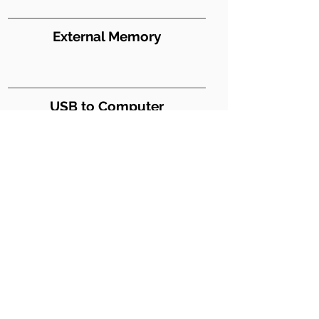
External Memory
USB to Computer
Y
USB Digital Audio
Weight (lbs)
27
Dimensions WxDxH