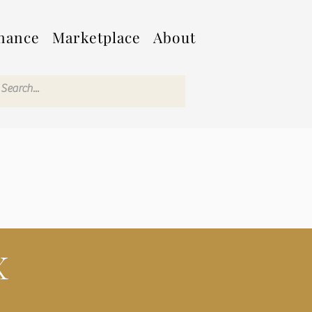
nance
Marketplace
About
X