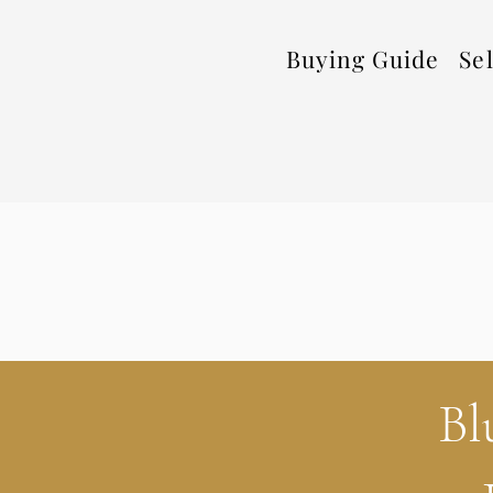
Buying Guide
Se
Bl