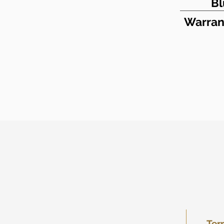
Bl
Warran
Ter