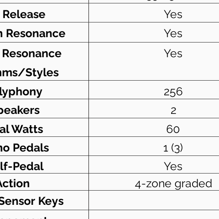
 Release
Yes
n Resonance
Yes
g Resonance
Yes
hms/Styles
lyphony
256
peakers
2
al Watts
60
no Pedals
1 (3)
lf-Pedal
Yes
Action
4-zone graded
-Sensor Keys