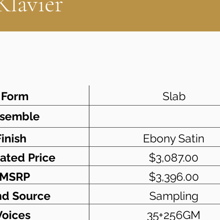
Klavier
Form
Slab
semble
Finish
Ebony Satin
ated Price
$3,087.00
MSRP
$3,396.00
d Source
Sampling
Voices
35+256GM