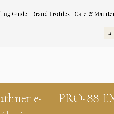
lling Guide
Brand Profiles
Care & Mainte
uthner e-
PRO-88 E