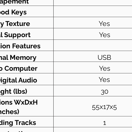
capement
od Keys
ry Texture
Yes
l Support
Yes
ion Features
nal Memory
USB
o Computer
Yes
Yes
igital Audio
ght (lbs)
30
ions WxDxH
55x17x5
nches)
ding Tracks
1