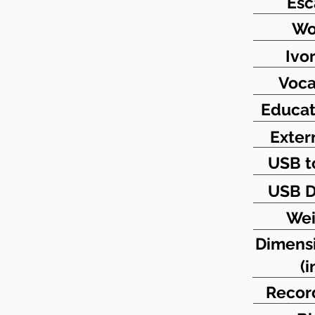
Es
Wo
Ivo
Voca
Educat
Exter
USB t
USB D
Wei
Dimens
(i
Recor