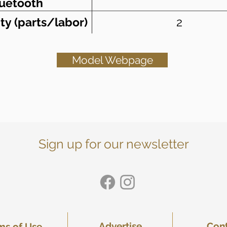
uetooth
ty (parts/labor)
2
Model Webpage
Sign up for our newsletter
Advertise
Con
ms of Use