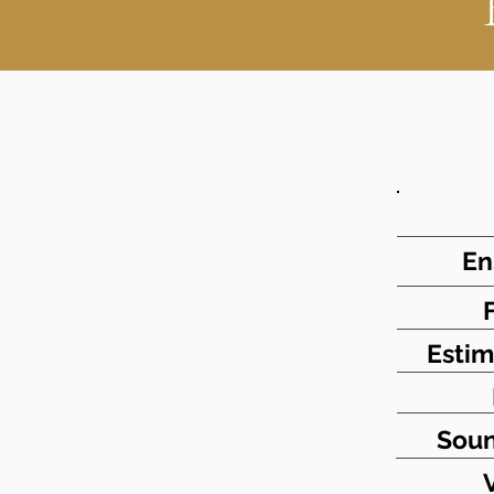
En
Estim
Soun