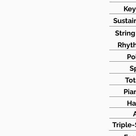
Key
Sustai
Strin
Rhyt
Po
S
Tot
Pia
Ha
Triple