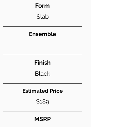
Form
Slab
Ensemble
Finish
Black
Estimated Price
$189
MSRP