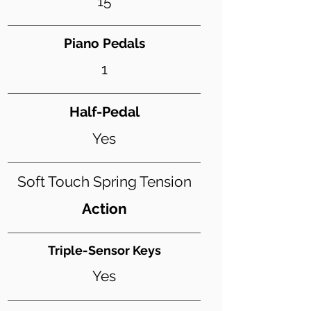
15
Piano Pedals
1
Half-Pedal
Yes
Soft Touch Spring Tension
Action
Triple-Sensor Keys
Yes