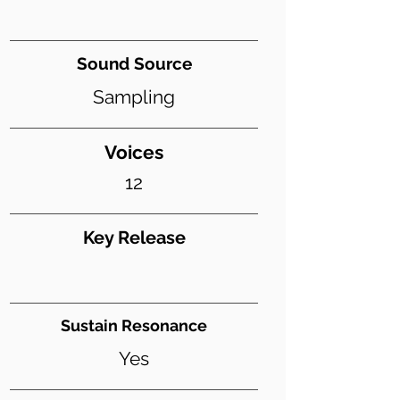
Sound Source
Sampling
Voices
12
Key Release
Sustain Resonance
Yes