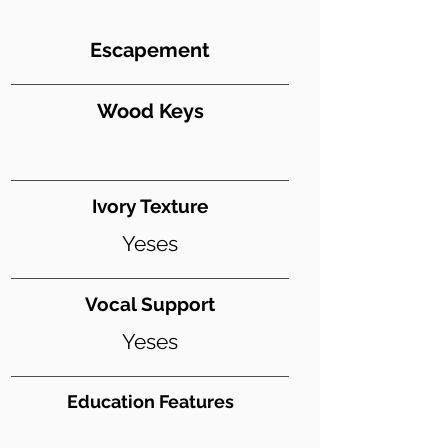
Escapement
Wood Keys
Ivory Texture
Yeses
Vocal Support
Yeses
Education Features