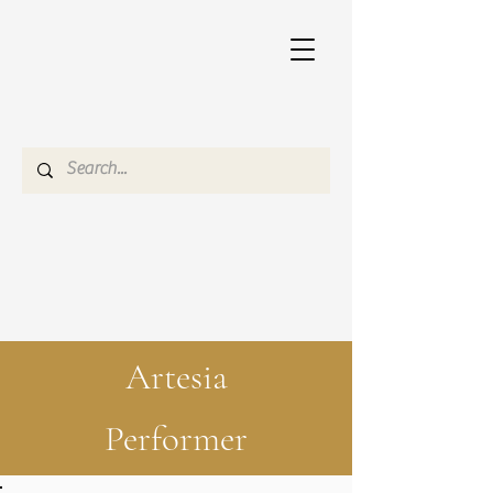
Artesia
Performer