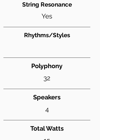
String Resonance
Yes
Rhythms/Styles
Polyphony
32
Speakers
4
Total Watts