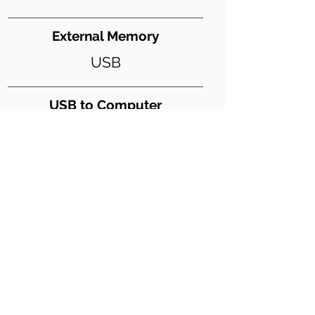
External Memory
USB
USB to Computer
Yes
USB Digital Audio
Yes
Weight (lbs)
22
Dimensions WxDxH