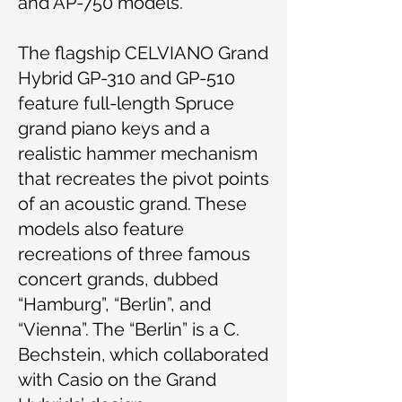
and AP-750 models.
The flagship CELVIANO Grand
Hybrid GP-310 and GP-510
feature full-length Spruce
grand piano keys and a
realistic hammer mechanism
that recreates the pivot points
of an acoustic grand. These
models also feature
recreations of three famous
concert grands, dubbed
“Hamburg”, “Berlin”, and
“Vienna”. The “Berlin” is a C.
Bechstein, which collaborated
with Casio on the Grand