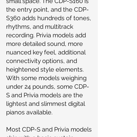
small space. The CDP-S160 is
the entry point, and the CDP-
S360 adds hundreds of tones,
rhythms, and multitrack
recording. Privia models add
more detailed sound, more
nuanced key feel, additional
connectivity options, and
heightened style elements.
With some models weighing
under 24 pounds, some CDP-
S and Privia models are the
lightest and slimmest digital
pianos available.
Most CDP-S and Privia models