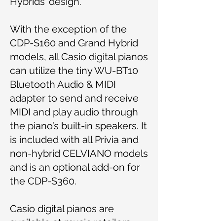
Hybrids’ design.
With the exception of the
CDP-S160 and Grand Hybrid
models, all Casio digital pianos
can utilize the tiny WU-BT10
Bluetooth Audio & MIDI
adapter to send and receive
MIDI and play audio through
the piano’s built-in speakers. It
is included with all Privia and
non-hybrid CELVIANO models
and is an optional add-on for
the CDP-S360.
Casio digital pianos are