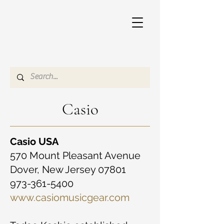
Casio
Casio USA
570 Mount Pleasant Avenue
Dover, New Jersey 07801
973-361-5400
www.casiomusicgear.com