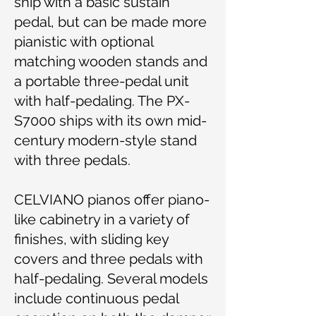
ship with a basic sustain
pedal, but can be made more
pianistic with optional
matching wooden stands and
a portable three-pedal unit
with half-pedaling. The PX-
S7000 ships with its own mid-
century modern-style stand
with three pedals.
CELVIANO pianos offer piano-
like cabinetry in a variety of
finishes, with sliding key
covers and three pedals with
half-pedaling. Several models
include continuous pedal