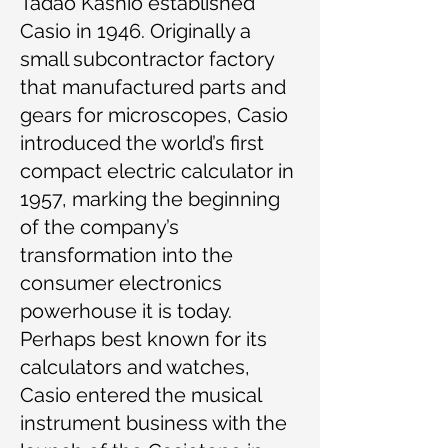
Tadao Kashio established
Casio in 1946. Originally a
small subcontractor factory
that manufactured parts and
gears for microscopes, Casio
introduced the world’s first
compact electric calculator in
1957, marking the beginning
of the company’s
transformation into the
consumer electronics
powerhouse it is today.
Perhaps best known for its
calculators and watches,
Casio entered the musical
instrument business with the