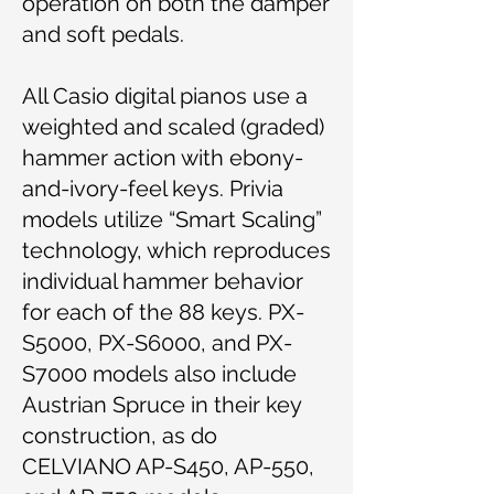
operation on both the damper
and soft pedals.
All Casio digital pianos use a
weighted and scaled (graded)
hammer action with ebony-
and-ivory-feel keys. Privia
models utilize “Smart Scaling”
technology, which reproduces
individual hammer behavior
for each of the 88 keys. PX-
S5000, PX-S6000, and PX-
S7000 models also include
Austrian Spruce in their key
construction, as do
CELVIANO AP-S450, AP-550,