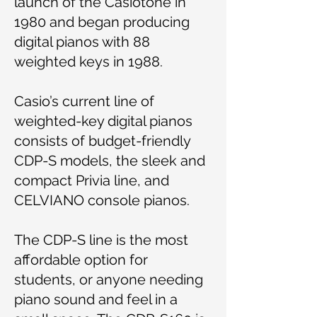
launch of the Casiotone in
1980 and began producing
digital pianos with 88
weighted keys in 1988.
Casio’s current line of
weighted-key digital pianos
consists of budget-friendly
CDP-S models, the sleek and
compact Privia line, and
CELVIANO console pianos.
The CDP-S line is the most
affordable option for
students, or anyone needing
piano sound and feel in a