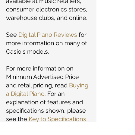
available at music retailers,
consumer electronics stores,
warehouse clubs, and online.
See
Digital Piano Reviews
for
more information on many of
Casio's models.
For more information on
Minimum Advertised Price
and retail pricing, read
Buying
a Digital Piano
.
For an
explanation of features and
specifications shown, please
see the
Key to Specifications
and Prices.