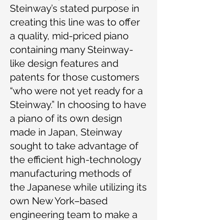
Steinway’s stated purpose in
creating this line was to offer
a quality, mid-priced piano
containing many Steinway-
like design features and
patents for those customers
“who were not yet ready for a
Steinway.” In choosing to have
a piano of its own design
made in Japan, Steinway
sought to take advantage of
the efficient high-technology
manufacturing methods of
the Japanese while utilizing its
own New York–based
engineering team to make a