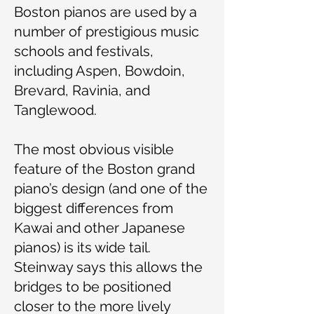
Boston pianos are used by a
number of prestigious music
schools and festivals,
including Aspen, Bowdoin,
Brevard, Ravinia, and
Tanglewood.
The most obvious visible
feature of the Boston grand
piano’s design (and one of the
biggest differences from
Kawai and other Japanese
pianos) is its wide tail.
Steinway says this allows the
bridges to be positioned
closer to the more lively