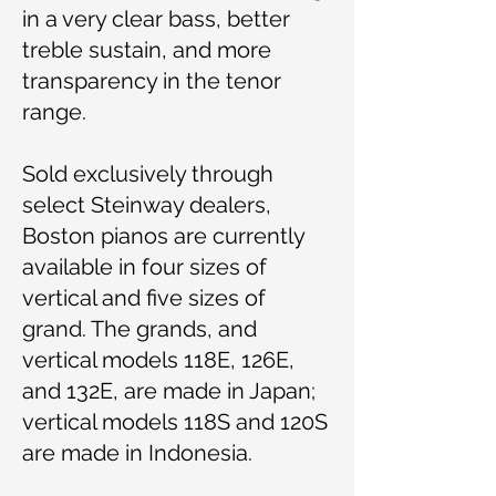
in a very clear bass, better
treble sustain, and more
transparency in the tenor
range.
Sold exclusively through
select Steinway dealers,
Boston pianos are currently
available in four sizes of
vertical and five sizes of
grand. The grands, and
vertical models 118E, 126E,
and 132E, are made in Japan;
vertical models 118S and 120S
are made in Indonesia.