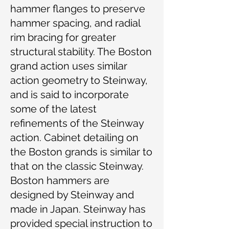
hammer flanges to preserve
hammer spacing, and radial
rim bracing for greater
structural stability. The Boston
grand action uses similar
action geometry to Steinway,
and is said to incorporate
some of the latest
refinements of the Steinway
action. Cabinet detailing on
the Boston grands is similar to
that on the classic Steinway.
Boston hammers are
designed by Steinway and
made in Japan. Steinway has
provided special instruction to