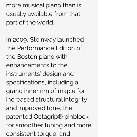
more musical piano than is
usually available from that
part of the world.
In 2009, Steinway launched
the Performance Edition of
the Boston piano with
enhancements to the
instruments’ design and
specifications, including a
grand inner rim of maple for
increased structural integrity
and improved tone, the
patented Octagrip® pinblock
for smoother tuning and more
consistent torque, and