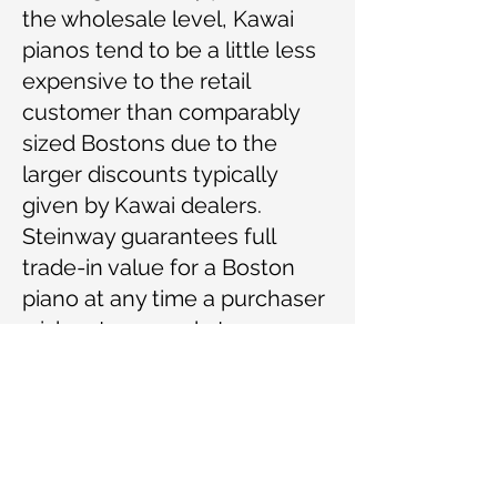
the wholesale level, Kawai
pianos tend to be a little less
expensive to the retail
customer than comparably
sized Bostons due to the
larger discounts typically
given by Kawai dealers.
Steinway guarantees full
trade-in value for a Boston
piano at any time a purchaser
wishes to upgrade to a
Steinway grand.
Piano technicians are
favorably inclined toward
Boston pianos. Some find