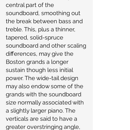
central part of the
soundboard, smoothing out
the break between bass and
treble. This, plus a thinner,
tapered, solid-spruce
soundboard and other scaling
differences, may give the
Boston grands a longer
sustain though less initial
power. The wide-tail design
may also endow some of the
grands with the soundboard
size normally associated with
a slightly larger piano. The
verticals are said to have a
greater overstringing angle,