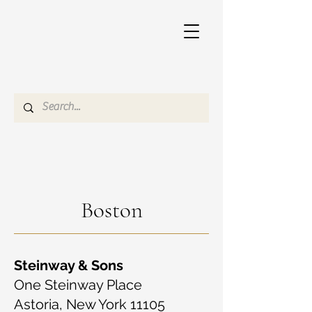
Boston
Steinway & Sons
One Steinway Place
Astoria, New York 11105