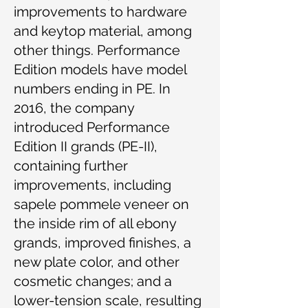
improvements to hardware
and keytop material, among
other things. Performance
Edition models have model
numbers ending in PE. In
2016, the company
introduced Performance
Edition II grands (PE-II),
containing further
improvements, including
sapele pommele veneer on
the inside rim of all ebony
grands, improved finishes, a
new plate color, and other
cosmetic changes; and a
lower-tension scale, resulting