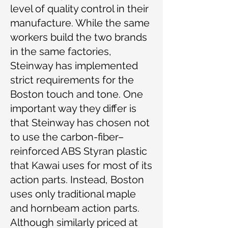
level of quality control in their
manufacture. While the same
workers build the two brands
in the same factories,
Steinway has implemented
strict requirements for the
Boston touch and tone. One
important way they differ is
that Steinway has chosen not
to use the carbon-fiber–
reinforced ABS Styran plastic
that Kawai uses for most of its
action parts. Instead, Boston
uses only traditional maple
and hornbeam action parts.
Although similarly priced at