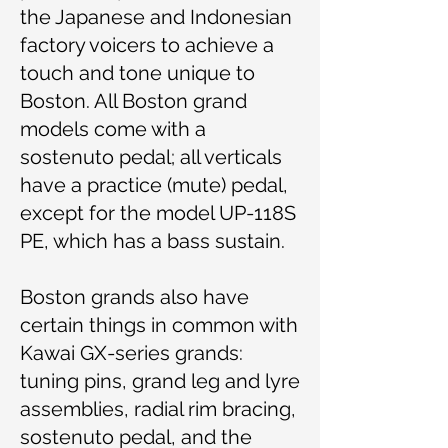
the Japanese and Indonesian
factory voicers to achieve a
touch and tone unique to
Boston. All Boston grand
models come with a
sostenuto pedal; all verticals
have a practice (mute) pedal,
except for the model UP-118S
PE, which has a bass sustain.
Boston grands also have
certain things in common with
Kawai GX-series grands:
tuning pins, grand leg and lyre
assemblies, radial rim bracing,
sostenuto pedal, and the