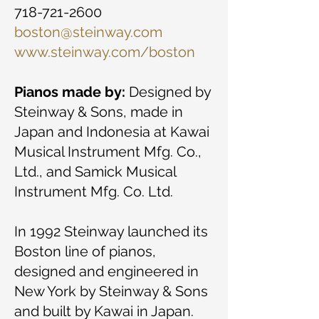
718-721-2600
boston@steinway.com
www.steinway.com/boston
Pianos made by:
Designed by
Steinway & Sons, made in
Japan and Indonesia at Kawai
Musical Instrument Mfg. Co.,
Ltd., and Samick Musical
Instrument Mfg. Co. Ltd.
In 1992 Steinway launched its
Boston line of pianos,
designed and engineered in
New York by Steinway & Sons
and built by Kawai in Japan.