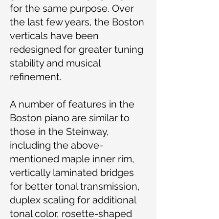
for the same purpose. Over
the last few years, the Boston
verticals have been
redesigned for greater tuning
stability and musical
refinement.
A number of features in the
Boston piano are similar to
those in the Steinway,
including the above-
mentioned maple inner rim,
vertically laminated bridges
for better tonal transmission,
duplex scaling for additional
tonal color, rosette-shaped